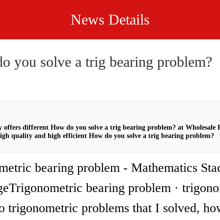
News Details
o you solve a trig bearing problem?
offers different How do you solve a trig bearing problem? at Wholesale
igh quality and high efficient How do you solve a trig bearing problem?
metric bearing problem - Mathematics Sta
eTrigonometric bearing problem · trigono
 trigonometric problems that I solved, ho