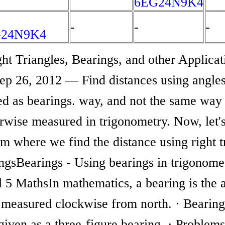
6EG24N9K4
-
-
-
24N9K4
ht Triangles, Bearings, and other Applicat
p 26, 2012 — Find distances using angle
ed as bearings. way, and not the same way
rwise measured in trigonometry. Now, let's
m where we find the distance using right t
ngsBearings - Using bearings in trigonome
 5 MathsIn mathematics, a bearing is the 
 measured clockwise from north. · Bearing
given as a three-figure bearing. · Problems