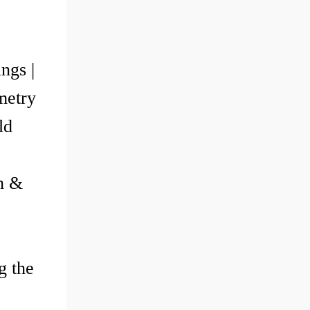
ngs |
metry
ld
th &
g the