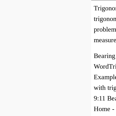
Trigono
trigono
problem
measured
Bearing
WordTri
Example
with tri
9:11 Be
Home - 