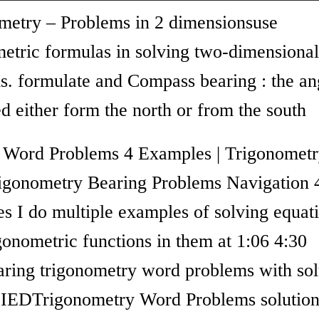
metry – Problems in 2 dimensionsuse
metric formulas in solving two-dimensional
s. formulate and Compass bearing : the an
 either form the north or from the south
 Word Problems 4 Examples | Trigonometr
gonometry Bearing Problems Navigation 
s I do multiple examples of solving equat
gonometric functions in them at 1:06 4:30
aring trigonometry word problems with sol
IEDTrigonometry Word Problems solution