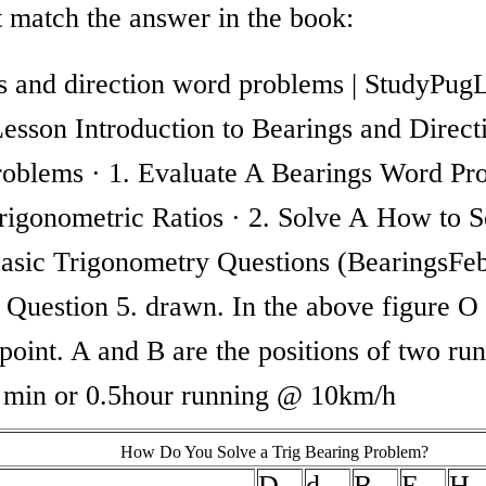
t match the answer in the book:
s and direction word problems | StudyPug
Lesson Introduction to Bearings and Direct
oblems · 1. Evaluate A Bearings Word Pr
rigonometric Ratios · 2. Solve A How to S
asic Trigonometry Questions (BearingsFeb
Question 5. drawn. In the above figure O 
 point. A and B are the positions of two ru
0 min or 0.5hour running @ 10km/h
How Do You Solve a Trig Bearing Problem?
D
d
B
E
H