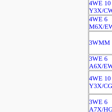
4WE 10
Y3X/C
4WE 6
M6X/E
3WMM 6
3WE 6
A6X/EW
4WE 10
Y3X/CG
3WE 6
A7X/H