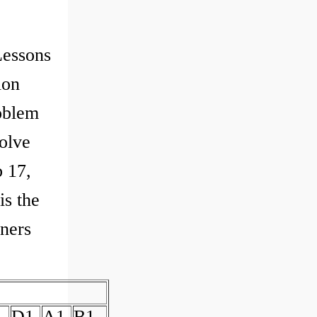
Lessons
ion
oblem
olve
 17,
is the
nners
D1
A1
B1