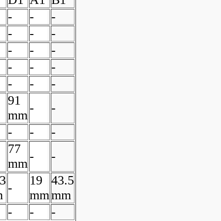
-
-
-
-
-
-
-
-
-
-
-
-
-
-
-
91
-
-
mm
-
-
-
77
-
-
mm
.3
19
43.5
-
m
mm
mm
-
-
-