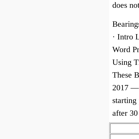
does no
Bearing
· Intro 
Word Pr
Using T
These B
2017 — 
starting
after 3