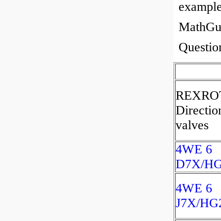
example
MathGuy
Questi
REXRO
Directio
valves
4WE 6
D7X/H
4WE 6
J7X/HG