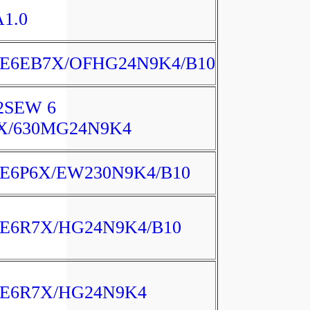
A1.0
E6EB7X/OFHG24N9K4/B10
2SEW 6
X/630MG24N9K4
E6P6X/EW230N9K4/B10
E6R7X/HG24N9K4/B10
E6R7X/HG24N9K4