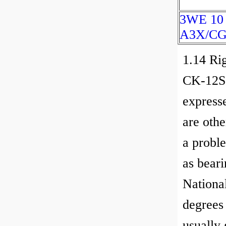
3WE 10
A3X/CG
1.14 Rig
CK-12Se
express
are othe
a proble
as beari
National
degrees
usually 