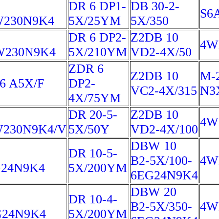
DR 6 DP1-
DB 30-2-
S6
W230N9K4
5X/25YM
5X/350
DR 6 DP2-
Z2DB 10
4W
W230N9K4
5X/210YM
VD2-4X/50
ZDR 6
Z2DB 10
M-
 A5X/F
DP2-
VC2-4X/315
N3
4X/75YM
DR 20-5-
Z2DB 10
4W
230N9K4/V
5X/50Y
VD2-4X/100
DBW 10
DR 10-5-
B2-5X/100-
4W
24N9K4
5X/200YM
6EG24N9K4
DBW 20
DR 10-4-
B2-5X/350-
4W
G24N9K4
5X/200YM