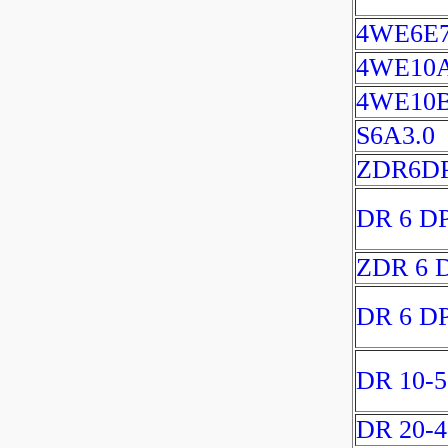
4WE6E7
4WE10
4WE10
S6A3.0
ZDR6DP
DR 6 D
ZDR 6 
DR 6 D
DR 10-5
DR 20-