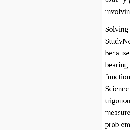
involvi
Solving
StudyNo
because 
bearing
functio
Science 
trigonom
measurem
problem