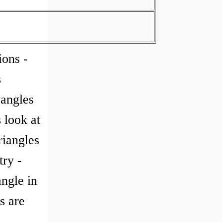
ions -
s
 angles
 look at
riangles
try -
angle in
s are