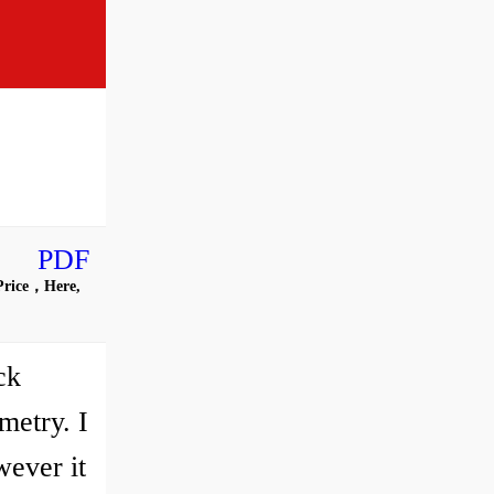
PDF
 Price，Here,
ck
metry. I
wever it