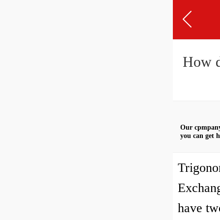
How d
Our cpmpany 
you can get h
Trigono
Exchang
have two