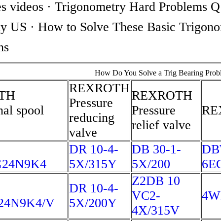
s videos · Trigonometry Hard Problems 
 US · How to Solve These Basic Trigono
ons
How Do You Solve a Trig Bearing Prob
REXROTH
TH
REXROTH
Pressure
nal spool
Pressure
RE
reducing
relief valve
valve
DR 10-4-
DB 30-1-
DB
G24N9K4
5X/315Y
5X/200
6E
Z2DB 10
DR 10-4-
VC2-
4W
24N9K4/V
5X/200Y
4X/315V