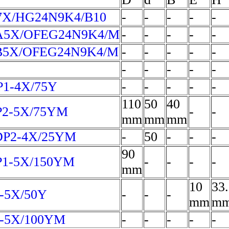
X/HG24N9K4/B10
-
-
-
-
-
A5X/OFEG24N9K4/M
-
-
-
-
-
B5X/OFEG24N9K4/M
-
-
-
-
-
-
-
-
-
-
1-4X/75Y
-
-
-
-
-
110
50
40
P2-5X/75YM
-
-
mm
mm
mm
DP2-4X/25YM
-
50
-
-
-
90
P1-5X/150YM
-
-
-
-
mm
10
33
-5X/50Y
-
-
-
mm
m
4-5X/100YM
-
-
-
-
-