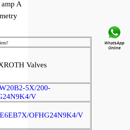
Q amp A
metry
lem?
XROTH Valves
W20B2-5X/200-
G24N9K4/V
E6EB7X/OFHG24N9K4/V