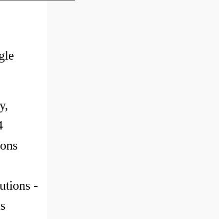
gle
y,
4
ions
utions -
s