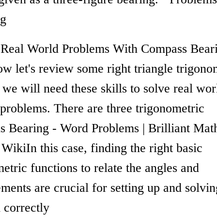
ng
 Real World Problems With Compass Beari
w let's review some right triangle trigono
we will need these skills to solve real wor
 problems. There are three trigonometric
ns Bearing - Word Problems | Brilliant Ma
WikiIn this case, finding the right basic
etric functions to relate the angles and
ents are crucial for setting up and solvin
 correctly