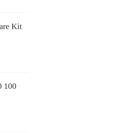
are Kit
0 100