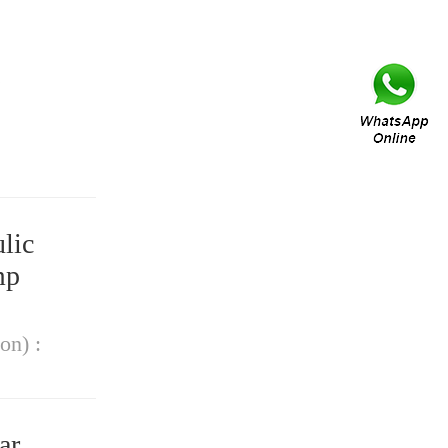
lic
mp
on) :
ar