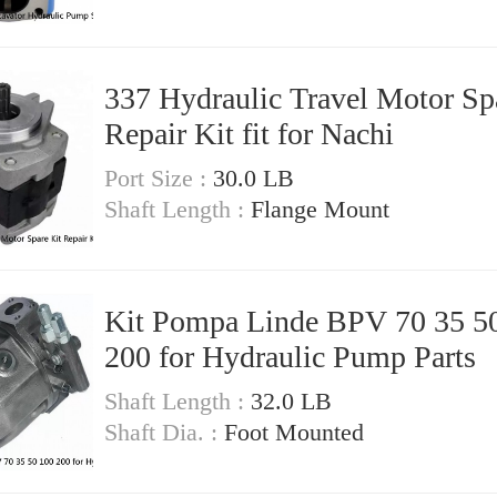
337 Hydraulic Travel Motor Sp
Repair Kit fit for Nachi
Port Size :
30.0 LB
Shaft Length :
Flange Mount
Kit Pompa Linde BPV 70 35 5
200 for Hydraulic Pump Parts
Shaft Length :
32.0 LB
Shaft Dia. :
Foot Mounted