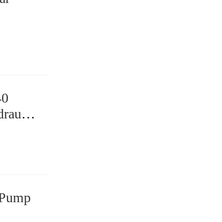
40
raulic
 Pump