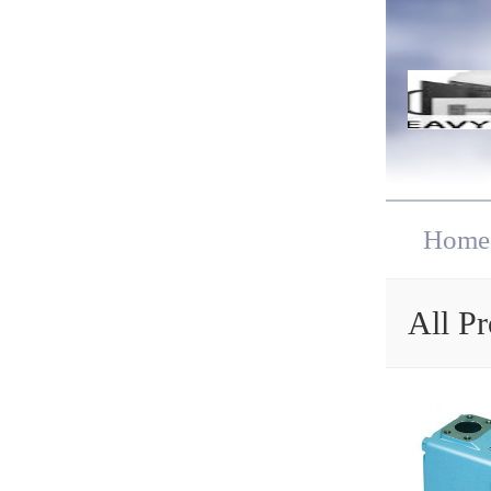
Home
All Pr