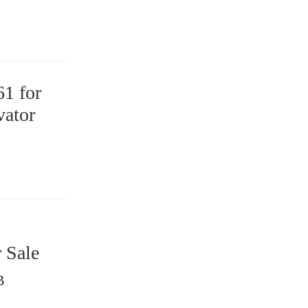
1 for
ator
 Sale
B