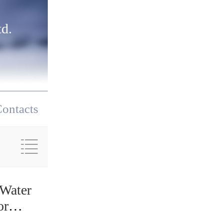
d.
ontacts
 Water
or