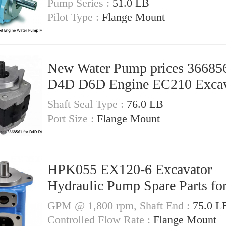
Pump Series :
51.0 LB
Pilot Type :
Flange Mount
New Water Pump prices 366856
D4D D6D Engine EC210 Excav
Shaft Seal Type :
76.0 LB
Port Size :
Flange Mount
HPK055 EX120-6 Excavator
Hydraulic Pump Spare Parts for
GPM @ 1,800 rpm, Shaft End :
75.0 L
Controlled Flow Rate :
Flange Mount