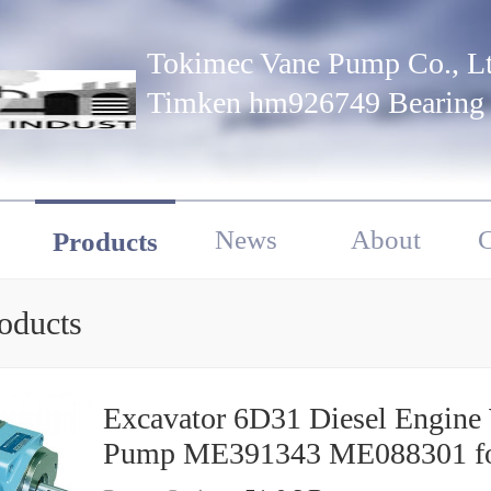
Tokimec Vane Pump Co., Lt
Timken hm926749 Bearing
News
About
C
Products
oducts
Excavator 6D31 Diesel Engine
Pump ME391343 ME088301 f
Mitsubishi