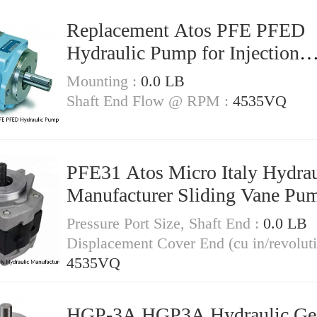
Replacement Atos PFE PFED
Hydraulic Pump for Injection
Moulding Machinery
Mounting :
0.0 LB
Shaft End Flow @ RPM :
4535VQ
PFE31 Atos Micro Italy Hydrau
Manufacturer Sliding Vane Pu
Pressure Port Size, Shaft End :
0.0 LB
Displacement Cover End (cu in/revoluti
4535VQ
HGP-3A HGP3A Hydraulic Ge