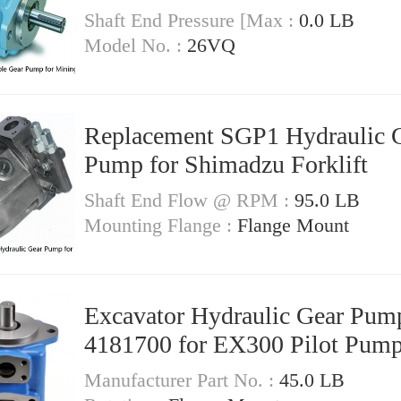
Shaft End Pressure [Max :
0.0 LB
Model No. :
26VQ
Replacement SGP1 Hydraulic 
Pump for Shimadzu Forklift
Shaft End Flow @ RPM :
95.0 LB
Mounting Flange :
Flange Mount
Excavator Hydraulic Gear Pum
4181700 for EX300 Pilot Pum
Manufacturer Part No. :
45.0 LB