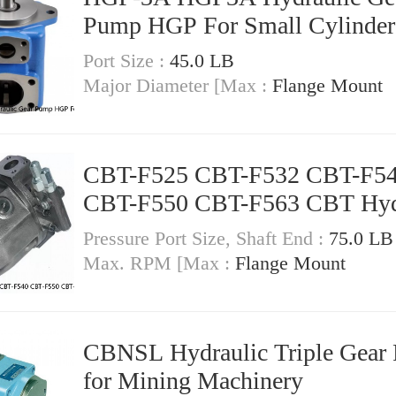
Pump HGP For Small Cylinder
Port Size :
45.0 LB
Major Diameter [Max :
Flange Mount
CBT-F525 CBT-F532 CBT-F5
CBT-F550 CBT-F563 CBT Hyd
Gear Pump
Pressure Port Size, Shaft End :
75.0 LB
Max. RPM [Max :
Flange Mount
CBNSL Hydraulic Triple Gear
for Mining Machinery