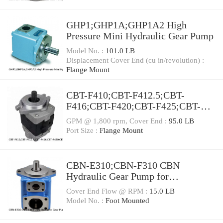
GHP1;GHP1A;GHP1A2 High
Pressure Mini Hydraulic Gear Pump
Model No. :
101.0 LB
Displacement Cover End (cu in/revolution) :
Flange Mount
CBT-F410;CBT-F412.5;CBT-
F416;CBT-F420;CBT-F425;CBT-
F432 Mini CBT Gear Pump
GPM @ 1,800 rpm, Cover End :
95.0 LB
Port Size :
Flange Mount
CBN-E310;CBN-F310 CBN
Hydraulic Gear Pump for
Agriculture Machinery
Cover End Flow @ RPM :
15.0 LB
Model No. :
Foot Mounted