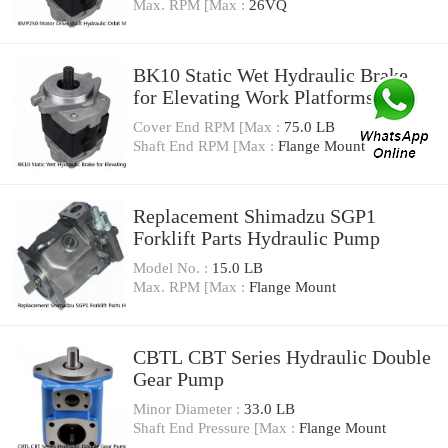
Max. RPM [Max :
26VQ
BK10 Static Wet Hydraulic Brake
for Elevating Work Platforms
Cover End RPM [Max :
75.0 LB
Shaft End RPM [Max :
Flange Mount
Replacement Shimadzu SGP1
Forklift Parts Hydraulic Pump
Model No. :
15.0 LB
Max. RPM [Max :
Flange Mount
CBTL CBT Series Hydraulic Double
Gear Pump
Minor Diameter :
33.0 LB
Shaft End Pressure [Max :
Flange Mount