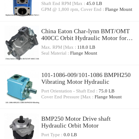
Shaft End RPM [Max :
45.0 LB
GPM @ 1,800 rpm, Cover End :
Flange Mount
China Eaton Char-lynn BMT/OMT
400CC Orbit Hydraulic Motor for
Concrete Mixer
Max. RPM [Max :
118.0 LB
Seal Material :
Flange Mount
101-1086-009/101-1086 BMPH250
Vibrating Motor Hydraulic
Port Orientation - Shaft End :
75.0 LB
Cover End Pressure [Max :
Flange Mount
BMP250 Motor Drive shaft
Hydraulic Orbit Motor
Port Type :
0.0 LB