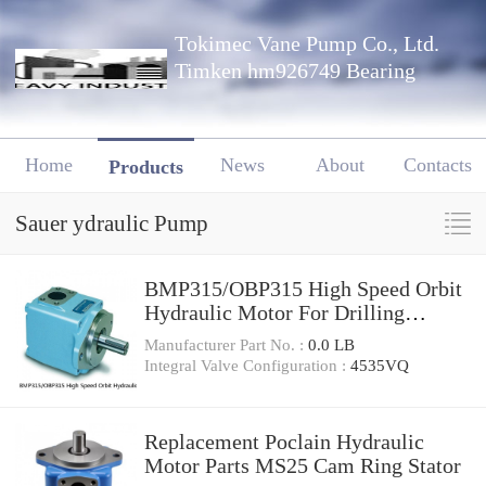
Tokimec Vane Pump Co., Ltd.
Timken hm926749 Bearing
Home
News
About
Contacts
Products
Sauer ydraulic Pump
BMP315/OBP315 High Speed Orbit
Hydraulic Motor For Drilling
Machine
Manufacturer Part No. :
0.0 LB
Integral Valve Configuration :
4535VQ
Replacement Poclain Hydraulic
Motor Parts MS25 Cam Ring Stator