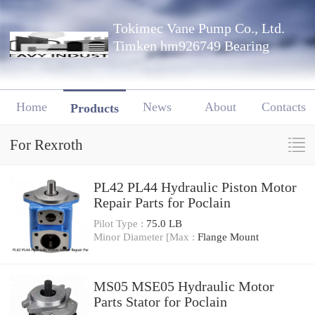
Tokimec Vane Pump Co., Ltd.
Timken hm926749 Bearing
Home
News
About
Contacts
Products
For Rexroth
PL42 PL44 Hydraulic Piston Motor
Repair Parts for Poclain
Pilot Type :
75.0 LB
Minor Diameter [Max :
Flange Mount
MS05 MSE05 Hydraulic Motor
Parts Stator for Poclain