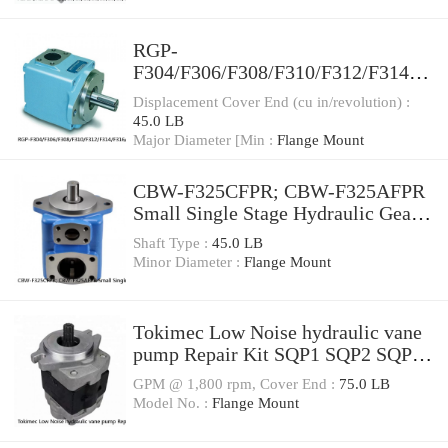
RGP-
F304/F306/F308/F310/F312/F314/F
316/F318/F320/F323/F325/F328/F3
Displacement Cover End (cu in/revolution) :
30 Gear Pump RGPF3
45.0 LB
Major Diameter [Min :
Flange Mount
CBW-F325CFPR; CBW-F325AFPR
Small Single Stage Hydraulic Gear
Pump CBW
Shaft Type :
45.0 LB
Minor Diameter :
Flange Mount
Tokimec Low Noise hydraulic vane
pump Repair Kit SQP1 SQP2 SQP3
SQP4
GPM @ 1,800 rpm, Cover End :
75.0 LB
Model No. :
Flange Mount