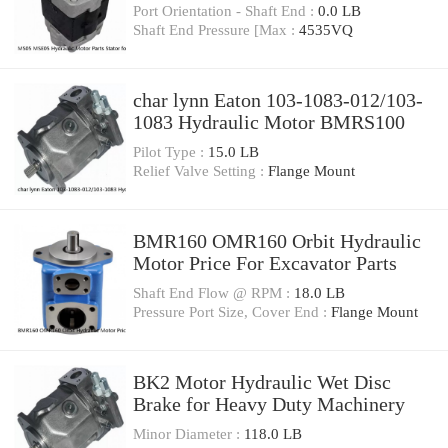
Port Orientation - Shaft End :
0.0 LB
Shaft End Pressure [Max :
4535VQ
char lynn Eaton 103-1083-012/103-
1083 Hydraulic Motor BMRS100
Pilot Type :
15.0 LB
Relief Valve Setting :
Flange Mount
BMR160 OMR160 Orbit Hydraulic
Motor Price For Excavator Parts
Shaft End Flow @ RPM :
18.0 LB
Pressure Port Size, Cover End :
Flange Mount
BK2 Motor Hydraulic Wet Disc
Brake for Heavy Duty Machinery
Minor Diameter :
118.0 LB