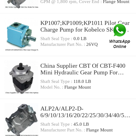
GPM @ 1,800 rpm, Cover End :
Flange Mount
KP1007;KP1009;KP1011 Pilot Gear
Charge Pump for Kobelco SK120
SK200 SK300
Shaft Seal Type :
0.0 LB
Manufacturer Part No. :
26VQ
China Supplier CBT Of CBT-F400
Mini Hydraulic Gear Pump For
Tractor
Shaft Seal Type :
118.0 LB
Model No. :
Flange Mount
ALP2A/ALP2-D-
6/9/10/13/16/20/22/25/30/34/40/50
High Pressure Hydraulic Gear Pump
Shaft Seal Type :
45.0 LB
Manufacturer Part No. :
Flange Mount