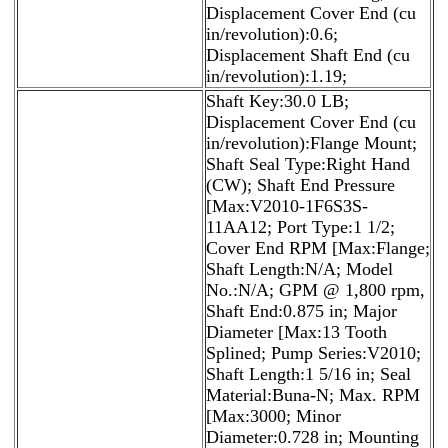
Displacement Cover End (cu
in/revolution):0.6;
Displacement Shaft End (cu
in/revolution):1.19;
Shaft Key:30.0 LB;
Displacement Cover End (cu
in/revolution):Flange Mount;
Shaft Seal Type:Right Hand
(CW); Shaft End Pressure
[Max:V2010-1F6S3S-
11AA12; Port Type:1 1/2;
Cover End RPM [Max:Flange;
Shaft Length:N/A; Model
No.:N/A; GPM @ 1,800 rpm,
Shaft End:0.875 in; Major
Diameter [Max:13 Tooth
Splined; Pump Series:V2010;
Shaft Length:1 5/16 in; Seal
Material:Buna-N; Max. RPM
[Max:3000; Minor
Diameter:0.728 in; Mounting