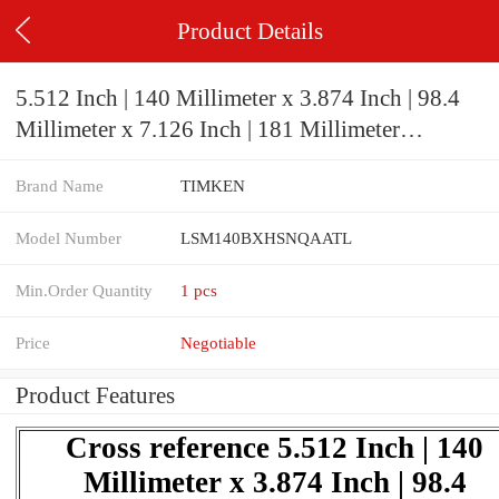
Product Details
5.512 Inch | 140 Millimeter x 3.874 Inch | 98.4
Millimeter x 7.126 Inch | 181 Millimeter
TIMKEN LSM140BXHSNQAATL Pillow
Brand Name
TIMKEN
Block Bearings
Model Number
LSM140BXHSNQAATL
Min.Order Quantity
1 pcs
Price
Negotiable
Product Features
Cross reference 5.512 Inch | 140
Millimeter x 3.874 Inch | 98.4