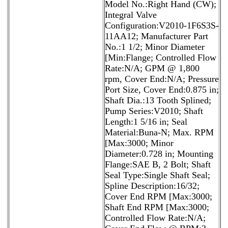
Model No.:Right Hand (CW);
Integral Valve
Configuration:V2010-1F6S3S-
11AA12; Manufacturer Part
No.:1 1/2; Minor Diameter
[Min:Flange; Controlled Flow
Rate:N/A; GPM @ 1,800
rpm, Cover End:N/A; Pressure
Port Size, Cover End:0.875 in;
Shaft Dia.:13 Tooth Splined;
Pump Series:V2010; Shaft
Length:1 5/16 in; Seal
Material:Buna-N; Max. RPM
[Max:3000; Minor
Diameter:0.728 in; Mounting
Flange:SAE B, 2 Bolt; Shaft
Seal Type:Single Shaft Seal;
Spline Description:16/32;
Cover End RPM [Max:3000;
Shaft End RPM [Max:3000;
Controlled Flow Rate:N/A;