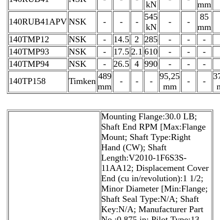
kN
mm
545
85
140RUB41APV
NSK
-
-
-
-
-
kN
mm
140TMP12
NSK
-
14.5
2
285
-
-
-
140TMP93
NSK
-
17.5
2.1
610
-
-
-
140TMP94
NSK
-
26.5
4
990
-
-
-
489
95,25
3
140TP158
Timken
-
-
-
-
-
mm
mm
Mounting Flange:30.0 LB;
Shaft End RPM [Max:Flange
Mount; Shaft Type:Right
Hand (CW); Shaft
Length:V2010-1F6S3S-
11AA12; Displacement Cover
End (cu in/revolution):1 1/2;
Minor Diameter [Min:Flange;
Shaft Seal Type:N/A; Shaft
Key:N/A; Manufacturer Part
No.:0.875 in; Pilot Type:13