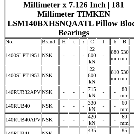
Millimeter x 7.126 Inch | 181
Millimeter TIMKEN
LSM140BXHSNQAATL Pillow Blo
Bearings
No.
Brand
H
t
r
C
T
b
B
22
880
530
1400SLPT1951
NSK
-
-
-
800
-
mm
mm
kN
22
810
530
1400SLPT1953
NSK
-
-
-
800
-
mm
mm
kN
715
88
140RUB32APV
NSK
-
-
-
-
-
kN
mm
330
69
140RUB40
NSK
-
-
-
-
-
kN
mm
420
69
140RUB40APV
NSK
-
-
-
-
-
kN
mm
435
85
140RUB41
NSK
-
-
-
-
-