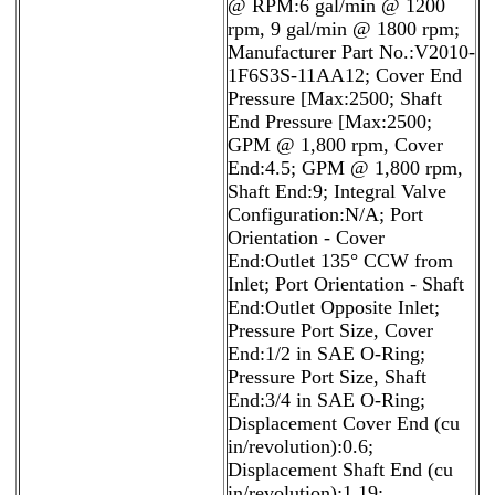
@ RPM:6 gal/min @ 1200
rpm, 9 gal/min @ 1800 rpm;
Manufacturer Part No.:V2010-
1F6S3S-11AA12; Cover End
Pressure [Max:2500; Shaft
End Pressure [Max:2500;
GPM @ 1,800 rpm, Cover
End:4.5; GPM @ 1,800 rpm,
Shaft End:9; Integral Valve
Configuration:N/A; Port
Orientation - Cover
End:Outlet 135° CCW from
Inlet; Port Orientation - Shaft
End:Outlet Opposite Inlet;
Pressure Port Size, Cover
End:1/2 in SAE O-Ring;
Pressure Port Size, Shaft
End:3/4 in SAE O-Ring;
Displacement Cover End (cu
in/revolution):0.6;
Displacement Shaft End (cu
in/revolution):1.19;