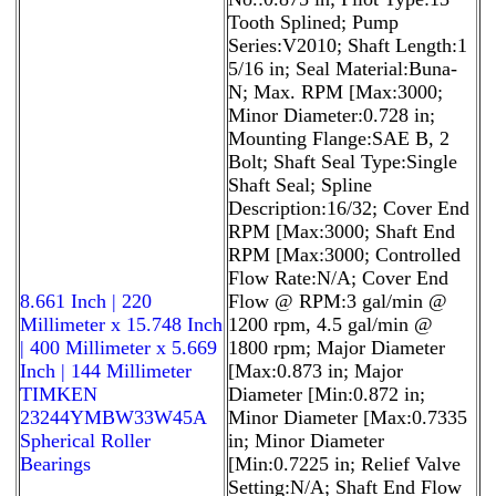
Tooth Splined; Pump
Series:V2010; Shaft Length:1
5/16 in; Seal Material:Buna-
N; Max. RPM [Max:3000;
Minor Diameter:0.728 in;
Mounting Flange:SAE B, 2
Bolt; Shaft Seal Type:Single
Shaft Seal; Spline
Description:16/32; Cover End
RPM [Max:3000; Shaft End
RPM [Max:3000; Controlled
Flow Rate:N/A; Cover End
8.661 Inch | 220
Flow @ RPM:3 gal/min @
Millimeter x 15.748 Inch
1200 rpm, 4.5 gal/min @
| 400 Millimeter x 5.669
1800 rpm; Major Diameter
Inch | 144 Millimeter
[Max:0.873 in; Major
TIMKEN
Diameter [Min:0.872 in;
23244YMBW33W45A
Minor Diameter [Max:0.7335
Spherical Roller
in; Minor Diameter
Bearings
[Min:0.7225 in; Relief Valve
Setting:N/A; Shaft End Flow