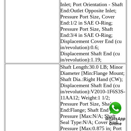
Inlet; Port Orientation - Shaft
End:Outlet Opposite Inlet;
Pressure Port Size, Cover
End:1/2 in SAE O-Ring;
Pressure Port Size, Shaft
End:3/4 in SAE O-Ring;
Displacement Cover End (cu
in/revolution):0.6;
Displacement Shaft End (cu
in/revolution):1.19;
Shaft Length:30.0 LB; Minor
Diameter [Min:Flange Mount;
Shaft Dia.:Right Hand (CW);
Displacement Shaft End (cu
in/revolution):V2010-1F6S3S-
11AA12; Weight:1 1/2;
Pressure Port Size, Shaft
End:Flange; Shaft End
Pressure [Max:N/A; Shaft
Seal Type:N/A; Cover End
Pressure [Max:0.875 in; Port