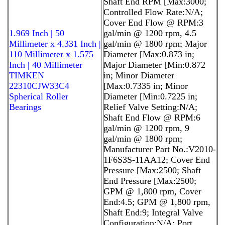
Shaft End RPM [Max:3000;
Controlled Flow Rate:N/A;
Cover End Flow @ RPM:3
1.969 Inch | 50
gal/min @ 1200 rpm, 4.5
Millimeter x 4.331 Inch |
gal/min @ 1800 rpm; Major
110 Millimeter x 1.575
Diameter [Max:0.873 in;
Inch | 40 Millimeter
Major Diameter [Min:0.872
TIMKEN
in; Minor Diameter
22310CJW33C4
[Max:0.7335 in; Minor
Spherical Roller
Diameter [Min:0.7225 in;
Bearings
Relief Valve Setting:N/A;
Shaft End Flow @ RPM:6
gal/min @ 1200 rpm, 9
gal/min @ 1800 rpm;
Manufacturer Part No.:V2010-
1F6S3S-11AA12; Cover End
Pressure [Max:2500; Shaft
End Pressure [Max:2500;
GPM @ 1,800 rpm, Cover
End:4.5; GPM @ 1,800 rpm,
Shaft End:9; Integral Valve
Configuration:N/A; Port