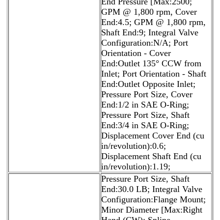
End Pressure [Max:2500;
GPM @ 1,800 rpm, Cover
End:4.5; GPM @ 1,800 rpm,
Shaft End:9; Integral Valve
Configuration:N/A; Port
Orientation - Cover
End:Outlet 135° CCW from
Inlet; Port Orientation - Shaft
End:Outlet Opposite Inlet;
Pressure Port Size, Cover
End:1/2 in SAE O-Ring;
Pressure Port Size, Shaft
End:3/4 in SAE O-Ring;
Displacement Cover End (cu
in/revolution):0.6;
Displacement Shaft End (cu
in/revolution):1.19;
Pressure Port Size, Shaft
End:30.0 LB; Integral Valve
Configuration:Flange Mount;
Minor Diameter [Max:Right
Hand (CW); Spline