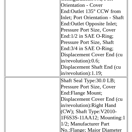
Orientation - Cover
End:Outlet 135° CCW from
Inlet; Port Orientation - Shaft
End:Outlet Opposite Inlet;
Pressure Port Size, Cover
End:1/2 in SAE O-Ring;
Pressure Port Size, Shaft
End:3/4 in SAE O-Ring;
Displacement Cover End (cu
in/revolution):0.6;
Displacement Shaft End (cu
in/revolution):1.19;
Shaft Seal Type:30.0 LB;
Pressure Port Size, Cover
End:Flange Mount;
Displacement Cover End (cu
in/revolution):Right Hand
(CW); Shaft Type:V2010-
1F6S3S-11AA12; Mounting:1
1/2; Manufacturer Part
No.:Flange; Major Diameter