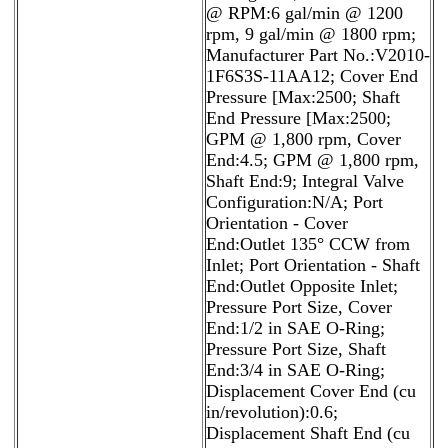
@ RPM:6 gal/min @ 1200
rpm, 9 gal/min @ 1800 rpm;
Manufacturer Part No.:V2010-
1F6S3S-11AA12; Cover End
Pressure [Max:2500; Shaft
End Pressure [Max:2500;
GPM @ 1,800 rpm, Cover
End:4.5; GPM @ 1,800 rpm,
Shaft End:9; Integral Valve
Configuration:N/A; Port
Orientation - Cover
End:Outlet 135° CCW from
Inlet; Port Orientation - Shaft
End:Outlet Opposite Inlet;
Pressure Port Size, Cover
End:1/2 in SAE O-Ring;
Pressure Port Size, Shaft
End:3/4 in SAE O-Ring;
Displacement Cover End (cu
in/revolution):0.6;
Displacement Shaft End (cu