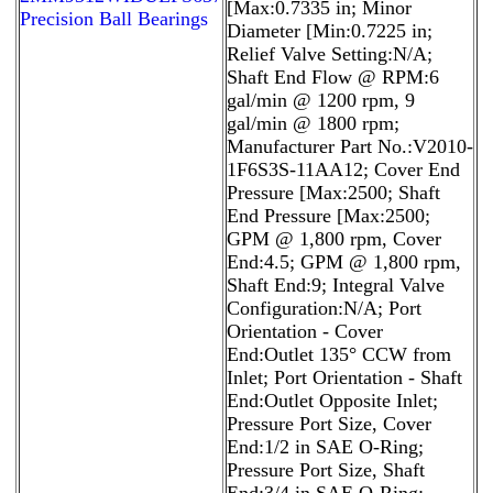
[Max:0.7335 in; Minor
Precision Ball Bearings
Diameter [Min:0.7225 in;
Relief Valve Setting:N/A;
Shaft End Flow @ RPM:6
gal/min @ 1200 rpm, 9
gal/min @ 1800 rpm;
Manufacturer Part No.:V2010-
1F6S3S-11AA12; Cover End
Pressure [Max:2500; Shaft
End Pressure [Max:2500;
GPM @ 1,800 rpm, Cover
End:4.5; GPM @ 1,800 rpm,
Shaft End:9; Integral Valve
Configuration:N/A; Port
Orientation - Cover
End:Outlet 135° CCW from
Inlet; Port Orientation - Shaft
End:Outlet Opposite Inlet;
Pressure Port Size, Cover
End:1/2 in SAE O-Ring;
Pressure Port Size, Shaft
End:3/4 in SAE O-Ring;