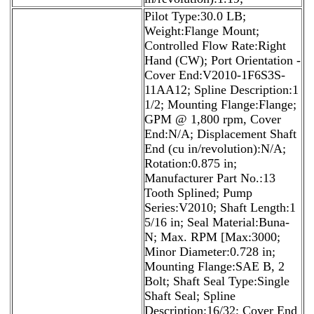
Pilot Type:30.0 LB;
Weight:Flange Mount;
Controlled Flow Rate:Right
Hand (CW); Port Orientation -
Cover End:V2010-1F6S3S-
11AA12; Spline Description:1
1/2; Mounting Flange:Flange;
GPM @ 1,800 rpm, Cover
End:N/A; Displacement Shaft
End (cu in/revolution):N/A;
Rotation:0.875 in;
Manufacturer Part No.:13
Tooth Splined; Pump
Series:V2010; Shaft Length:1
5/16 in; Seal Material:Buna-
N; Max. RPM [Max:3000;
Minor Diameter:0.728 in;
Mounting Flange:SAE B, 2
Bolt; Shaft Seal Type:Single
Shaft Seal; Spline
Description:16/32; Cover End