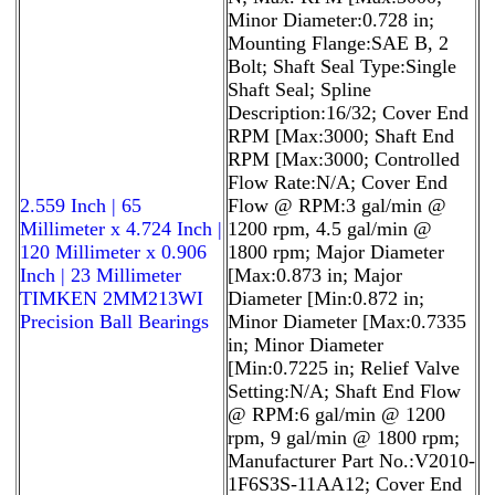
Minor Diameter:0.728 in;
Mounting Flange:SAE B, 2
Bolt; Shaft Seal Type:Single
Shaft Seal; Spline
Description:16/32; Cover End
RPM [Max:3000; Shaft End
RPM [Max:3000; Controlled
Flow Rate:N/A; Cover End
2.559 Inch | 65
Flow @ RPM:3 gal/min @
Millimeter x 4.724 Inch |
1200 rpm, 4.5 gal/min @
120 Millimeter x 0.906
1800 rpm; Major Diameter
Inch | 23 Millimeter
[Max:0.873 in; Major
TIMKEN 2MM213WI
Diameter [Min:0.872 in;
Precision Ball Bearings
Minor Diameter [Max:0.7335
in; Minor Diameter
[Min:0.7225 in; Relief Valve
Setting:N/A; Shaft End Flow
@ RPM:6 gal/min @ 1200
rpm, 9 gal/min @ 1800 rpm;
Manufacturer Part No.:V2010-
1F6S3S-11AA12; Cover End