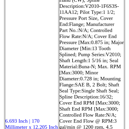
Description:V2010-1F6S3S-
11AA12; Pilot Type:1 1/2;
Pressure Port Size, Cover
End:Flange; Manufacturer
Part No.:N/A; Controlled
Flow Rate:N/A; Cover End
Pressure [Max:0.875 in; Major
Diameter [Min:13 Tooth
Splined; Pump Series:V2010;
Shaft Length:1 5/16 in; Seal
Material:Buna-N; Max. RPM
[Max:3000; Minor
Diameter:0.728 in; Mounting
Flange:SAE B, 2 Bolt; Shaft
Seal Type:Single Shaft Seal;
Spline Description:16/32;
Cover End RPM [Max:3000;
Shaft End RPM [Max:3000;
Controlled Flow Rate:N/A;
6.693 Inch | 170
Cover End Flow @ RPM:3
Millimeter x 12.205 Inch
gal/min @ 1200 rpm, 4.5