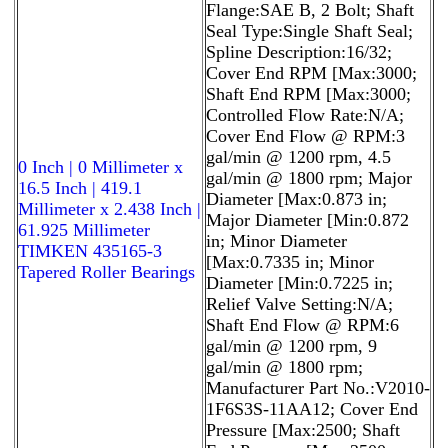
Flange:SAE B, 2 Bolt; Shaft
Seal Type:Single Shaft Seal;
Spline Description:16/32;
Cover End RPM [Max:3000;
Shaft End RPM [Max:3000;
Controlled Flow Rate:N/A;
Cover End Flow @ RPM:3
gal/min @ 1200 rpm, 4.5
0 Inch | 0 Millimeter x
gal/min @ 1800 rpm; Major
16.5 Inch | 419.1
Diameter [Max:0.873 in;
Millimeter x 2.438 Inch |
Major Diameter [Min:0.872
61.925 Millimeter
in; Minor Diameter
TIMKEN 435165-3
[Max:0.7335 in; Minor
Tapered Roller Bearings
Diameter [Min:0.7225 in;
Relief Valve Setting:N/A;
Shaft End Flow @ RPM:6
gal/min @ 1200 rpm, 9
gal/min @ 1800 rpm;
Manufacturer Part No.:V2010-
1F6S3S-11AA12; Cover End
Pressure [Max:2500; Shaft