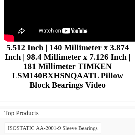
5.512 Inch | 140 Millimeter x 3.874
Inch | 98.4 Millimeter x 7.126 Inch |
181 Millimeter TIMKEN
LSM140BXHSNQAATL Pillow
Block Bearings Video
Top Products
ISOSTATIC AA-2001-9 Sleeve Bearings