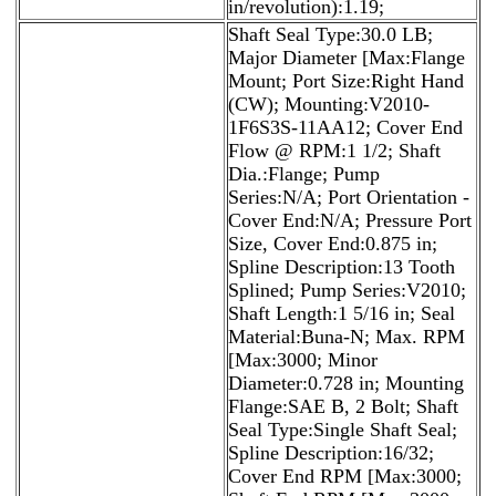
in/revolution):1.19;
Shaft Seal Type:30.0 LB;
Major Diameter [Max:Flange
Mount; Port Size:Right Hand
(CW); Mounting:V2010-
1F6S3S-11AA12; Cover End
Flow @ RPM:1 1/2; Shaft
Dia.:Flange; Pump
Series:N/A; Port Orientation -
Cover End:N/A; Pressure Port
Size, Cover End:0.875 in;
Spline Description:13 Tooth
Splined; Pump Series:V2010;
Shaft Length:1 5/16 in; Seal
Material:Buna-N; Max. RPM
[Max:3000; Minor
Diameter:0.728 in; Mounting
Flange:SAE B, 2 Bolt; Shaft
Seal Type:Single Shaft Seal;
Spline Description:16/32;
Cover End RPM [Max:3000;