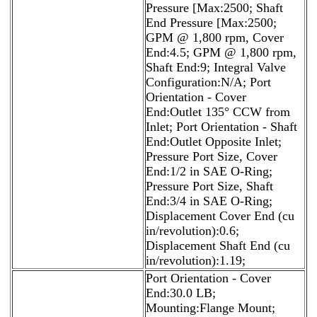
Pressure [Max:2500; Shaft
End Pressure [Max:2500;
GPM @ 1,800 rpm, Cover
End:4.5; GPM @ 1,800 rpm,
Shaft End:9; Integral Valve
Configuration:N/A; Port
Orientation - Cover
End:Outlet 135° CCW from
Inlet; Port Orientation - Shaft
End:Outlet Opposite Inlet;
Pressure Port Size, Cover
End:1/2 in SAE O-Ring;
Pressure Port Size, Shaft
End:3/4 in SAE O-Ring;
Displacement Cover End (cu
in/revolution):0.6;
Displacement Shaft End (cu
in/revolution):1.19;
Port Orientation - Cover
End:30.0 LB;
Mounting:Flange Mount;