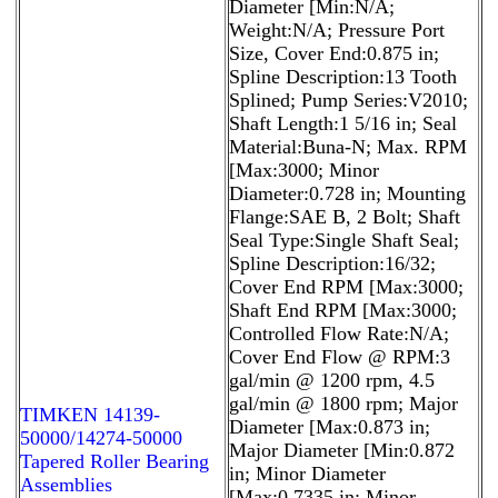
Diameter [Min:N/A;
Weight:N/A; Pressure Port
Size, Cover End:0.875 in;
Spline Description:13 Tooth
Splined; Pump Series:V2010;
Shaft Length:1 5/16 in; Seal
Material:Buna-N; Max. RPM
[Max:3000; Minor
Diameter:0.728 in; Mounting
Flange:SAE B, 2 Bolt; Shaft
Seal Type:Single Shaft Seal;
Spline Description:16/32;
Cover End RPM [Max:3000;
Shaft End RPM [Max:3000;
Controlled Flow Rate:N/A;
Cover End Flow @ RPM:3
gal/min @ 1200 rpm, 4.5
gal/min @ 1800 rpm; Major
TIMKEN 14139-
Diameter [Max:0.873 in;
50000/14274-50000
Major Diameter [Min:0.872
Tapered Roller Bearing
in; Minor Diameter
Assemblies
[Max:0.7335 in; Minor