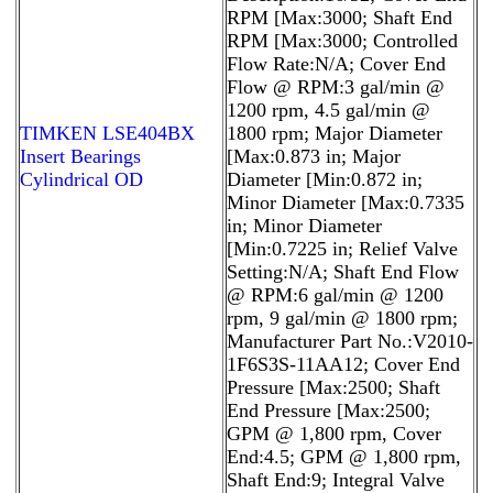
RPM [Max:3000; Shaft End
RPM [Max:3000; Controlled
Flow Rate:N/A; Cover End
Flow @ RPM:3 gal/min @
1200 rpm, 4.5 gal/min @
TIMKEN LSE404BX
1800 rpm; Major Diameter
Insert Bearings
[Max:0.873 in; Major
Cylindrical OD
Diameter [Min:0.872 in;
Minor Diameter [Max:0.7335
in; Minor Diameter
[Min:0.7225 in; Relief Valve
Setting:N/A; Shaft End Flow
@ RPM:6 gal/min @ 1200
rpm, 9 gal/min @ 1800 rpm;
Manufacturer Part No.:V2010-
1F6S3S-11AA12; Cover End
Pressure [Max:2500; Shaft
End Pressure [Max:2500;
GPM @ 1,800 rpm, Cover
End:4.5; GPM @ 1,800 rpm,
Shaft End:9; Integral Valve