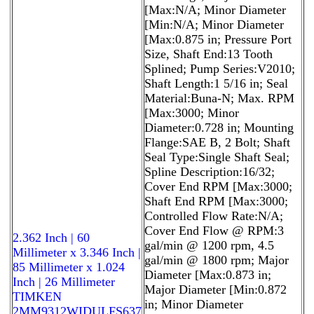
[Max:N/A; Minor Diameter
[Min:N/A; Minor Diameter
[Max:0.875 in; Pressure Port
Size, Shaft End:13 Tooth
Splined; Pump Series:V2010;
Shaft Length:1 5/16 in; Seal
Material:Buna-N; Max. RPM
[Max:3000; Minor
Diameter:0.728 in; Mounting
Flange:SAE B, 2 Bolt; Shaft
Seal Type:Single Shaft Seal;
Spline Description:16/32;
Cover End RPM [Max:3000;
Shaft End RPM [Max:3000;
Controlled Flow Rate:N/A;
Cover End Flow @ RPM:3
2.362 Inch | 60
gal/min @ 1200 rpm, 4.5
Millimeter x 3.346 Inch |
gal/min @ 1800 rpm; Major
85 Millimeter x 1.024
Diameter [Max:0.873 in;
Inch | 26 Millimeter
Major Diameter [Min:0.872
TIMKEN
in; Minor Diameter
2MM9312WIDULFS637