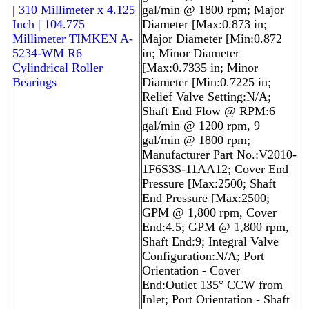
| 310 Millimeter x 4.125
gal/min @ 1800 rpm; Major
Inch | 104.775
Diameter [Max:0.873 in;
Millimeter TIMKEN A-
Major Diameter [Min:0.872
5234-WM R6
in; Minor Diameter
Cylindrical Roller
[Max:0.7335 in; Minor
Bearings
Diameter [Min:0.7225 in;
Relief Valve Setting:N/A;
Shaft End Flow @ RPM:6
gal/min @ 1200 rpm, 9
gal/min @ 1800 rpm;
Manufacturer Part No.:V2010-
1F6S3S-11AA12; Cover End
Pressure [Max:2500; Shaft
End Pressure [Max:2500;
GPM @ 1,800 rpm, Cover
End:4.5; GPM @ 1,800 rpm,
Shaft End:9; Integral Valve
Configuration:N/A; Port
Orientation - Cover
End:Outlet 135° CCW from
Inlet; Port Orientation - Shaft