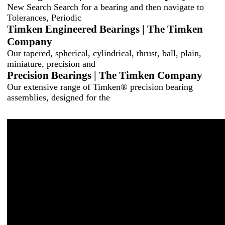
New Search Search for a bearing and then navigate to
Tolerances, Periodic
Timken Engineered Bearings | The Timken
Company
Our tapered, spherical, cylindrical, thrust, ball, plain,
miniature, precision and
Precision Bearings | The Timken Company
Our extensive range of Timken® precision bearing
assemblies, designed for the