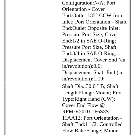
Configuration:N/A; Port
Orientation - Cover
End:Outlet 135° CCW from
Inlet; Port Orientation - Shaft
End:Outlet Opposite Inlet;
Pressure Port Size, Cover
End:1/2 in SAE O-Ring;
Pressure Port Size, Shaft
End:3/4 in SAE O-Ring;
Displacement Cover End (cu
in/revolution):0.6;
Displacement Shaft End (cu
in/revolution):1.19;
Shaft Dia.:30.0 LB; Shaft
Length:Flange Mount; Pilot
Type:Right Hand (CW);
Cover End Flow @
RPM:V2010-1F6S3S-
11AA12; Port Orientation -
Shaft End:1 1/2; Controlled
Flow Rate:Flange; Minor