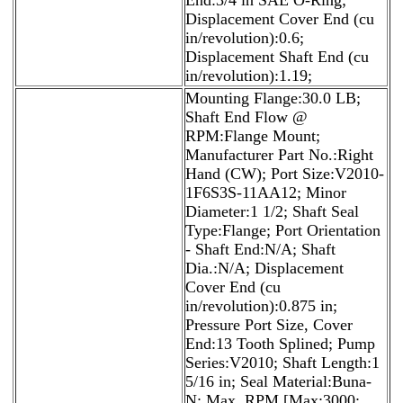
Displacement Cover End (cu
in/revolution):0.6;
Displacement Shaft End (cu
in/revolution):1.19;
Mounting Flange:30.0 LB;
Shaft End Flow @
RPM:Flange Mount;
Manufacturer Part No.:Right
Hand (CW); Port Size:V2010-
1F6S3S-11AA12; Minor
Diameter:1 1/2; Shaft Seal
Type:Flange; Port Orientation
- Shaft End:N/A; Shaft
Dia.:N/A; Displacement
Cover End (cu
in/revolution):0.875 in;
Pressure Port Size, Cover
End:13 Tooth Splined; Pump
Series:V2010; Shaft Length:1
5/16 in; Seal Material:Buna-
N; Max. RPM [Max:3000;