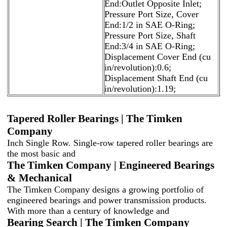
End:Outlet Opposite Inlet;
Pressure Port Size, Cover
End:1/2 in SAE O-Ring;
Pressure Port Size, Shaft
End:3/4 in SAE O-Ring;
Displacement Cover End (cu
in/revolution):0.6;
Displacement Shaft End (cu
in/revolution):1.19;
Tapered Roller Bearings | The Timken
Company
Inch Single Row. Single-row tapered roller bearings are
the most basic and
The Timken Company | Engineered Bearings
& Mechanical
The Timken Company designs a growing portfolio of
engineered bearings and power transmission products.
With more than a century of knowledge and
Bearing Search | The Timken Company