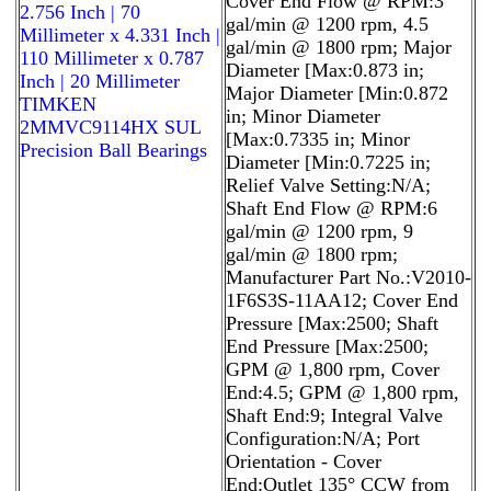
Cover End Flow @ RPM:3
2.756 Inch | 70
gal/min @ 1200 rpm, 4.5
Millimeter x 4.331 Inch |
gal/min @ 1800 rpm; Major
110 Millimeter x 0.787
Diameter [Max:0.873 in;
Inch | 20 Millimeter
Major Diameter [Min:0.872
TIMKEN
in; Minor Diameter
2MMVC9114HX SUL
[Max:0.7335 in; Minor
Precision Ball Bearings
Diameter [Min:0.7225 in;
Relief Valve Setting:N/A;
Shaft End Flow @ RPM:6
gal/min @ 1200 rpm, 9
gal/min @ 1800 rpm;
Manufacturer Part No.:V2010-
1F6S3S-11AA12; Cover End
Pressure [Max:2500; Shaft
End Pressure [Max:2500;
GPM @ 1,800 rpm, Cover
End:4.5; GPM @ 1,800 rpm,
Shaft End:9; Integral Valve
Configuration:N/A; Port
Orientation - Cover
End:Outlet 135° CCW from