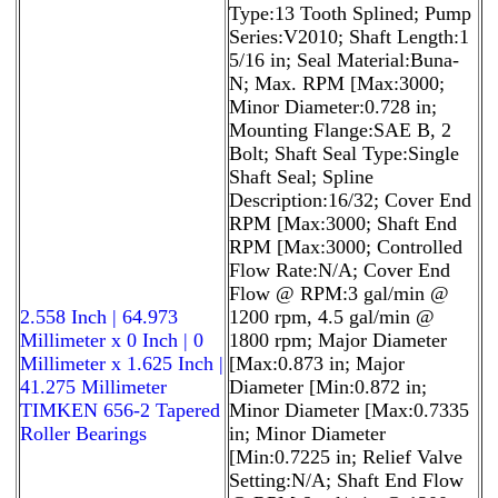
Type:13 Tooth Splined; Pump
Series:V2010; Shaft Length:1
5/16 in; Seal Material:Buna-
N; Max. RPM [Max:3000;
Minor Diameter:0.728 in;
Mounting Flange:SAE B, 2
Bolt; Shaft Seal Type:Single
Shaft Seal; Spline
Description:16/32; Cover End
RPM [Max:3000; Shaft End
RPM [Max:3000; Controlled
Flow Rate:N/A; Cover End
Flow @ RPM:3 gal/min @
2.558 Inch | 64.973
1200 rpm, 4.5 gal/min @
Millimeter x 0 Inch | 0
1800 rpm; Major Diameter
Millimeter x 1.625 Inch |
[Max:0.873 in; Major
41.275 Millimeter
Diameter [Min:0.872 in;
TIMKEN 656-2 Tapered
Minor Diameter [Max:0.7335
Roller Bearings
in; Minor Diameter
[Min:0.7225 in; Relief Valve
Setting:N/A; Shaft End Flow