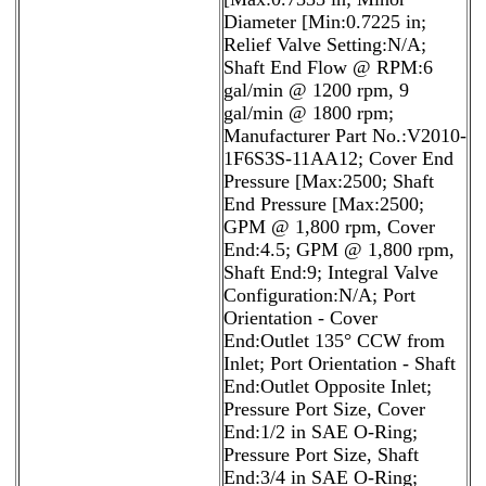
Diameter [Min:0.7225 in;
Relief Valve Setting:N/A;
Shaft End Flow @ RPM:6
gal/min @ 1200 rpm, 9
gal/min @ 1800 rpm;
Manufacturer Part No.:V2010-
1F6S3S-11AA12; Cover End
Pressure [Max:2500; Shaft
End Pressure [Max:2500;
GPM @ 1,800 rpm, Cover
End:4.5; GPM @ 1,800 rpm,
Shaft End:9; Integral Valve
Configuration:N/A; Port
Orientation - Cover
End:Outlet 135° CCW from
Inlet; Port Orientation - Shaft
End:Outlet Opposite Inlet;
Pressure Port Size, Cover
End:1/2 in SAE O-Ring;
Pressure Port Size, Shaft
End:3/4 in SAE O-Ring;