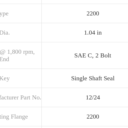
Type
2200
Dia.
1.04 in
@ 1,800 rpm,
SAE C, 2 Bolt
 End
 Key
Single Shaft Seal
acturer Part No.
12/24
ing Flange
2200