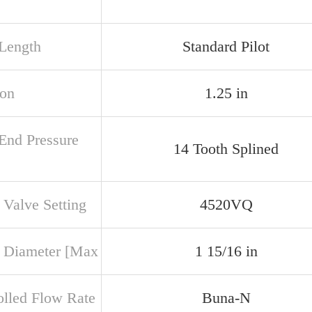
 Length
Standard Pilot
ion
1.25 in
 End Pressure
14 Tooth Splined
 Valve Setting
4520VQ
 Diameter [Max
1 15/16 in
olled Flow Rate
Buna-N