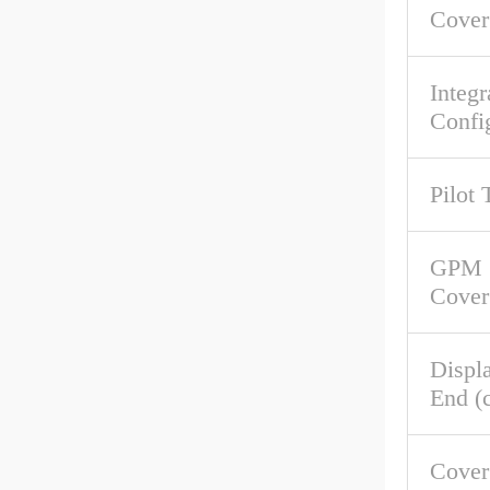
Cover
Integr
Confi
Pilot 
GPM 
Cover
Displ
End (c
Cove