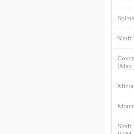
Spline
Shaft
Cover
[Max
Minor
Mount
Shaft
RPM