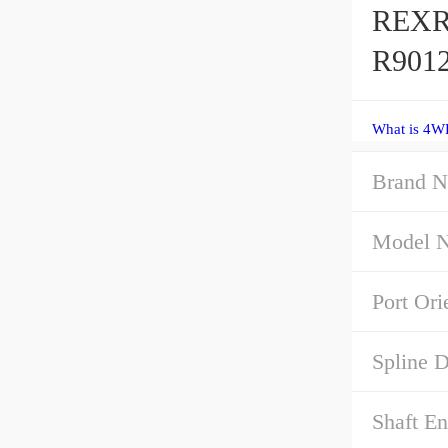
REXR
R9012
What is 4W
Brand N
Model 
Port Ori
Spline D
Shaft E