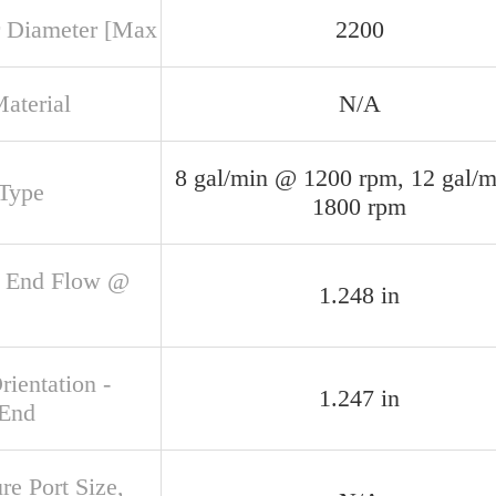
 Diameter [Max
2200
aterial
N/A
8 gal/min @ 1200 rpm, 12 gal/
 Type
1800 rpm
 End Flow @
1.248 in
rientation -
1.247 in
 End
re Port Size,