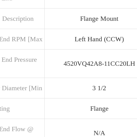
 Description
Flange Mount
 End RPM [Max
Left Hand (CCW)
 End Pressure
4520VQ42A8-11CC20LH
 Diameter [Min
3 1/2
ing
Flange
 End Flow @
N/A