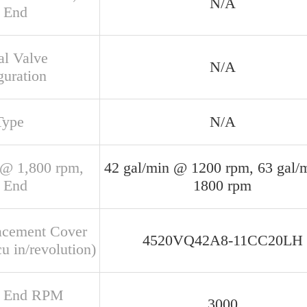
N/A
 End
al Valve
N/A
guration
Type
N/A
@ 1,800 rpm,
42 gal/min @ 1200 rpm, 63 gal/
 End
1800 rpm
acement Cover
4520VQ42A8-11CC20LH
u in/revolution)
r End RPM
3000