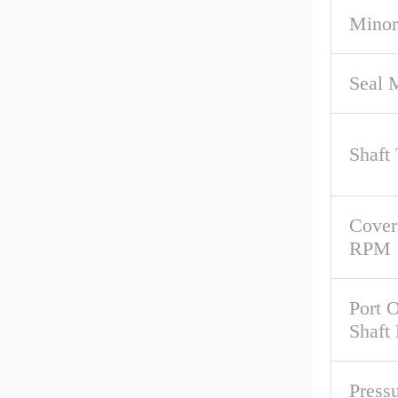
Minor
Seal M
Shaft
Cover
RPM
Port O
Shaft
Pressu