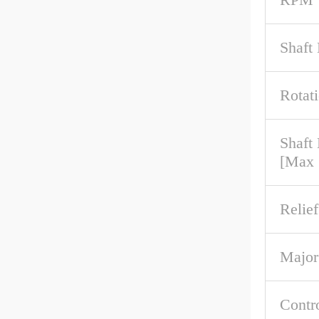
Shaft
Rotat
Shaft
[Max
Relief
Major
Contr