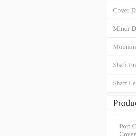
Cover E
Minor D
Mountin
Shaft E
Shaft Le
Produc
Port O
Cover