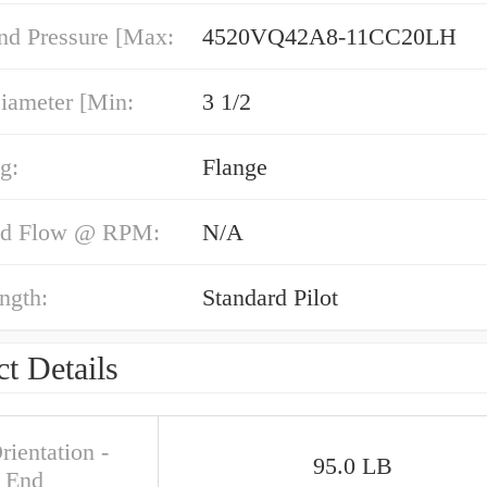
nd Pressure [Max:
4520VQ42A8-11CC20LH
iameter [Min:
3 1/2
g:
Flange
nd Flow @ RPM:
N/A
ngth:
Standard Pilot
t Details
rientation -
95.0 LB
 End