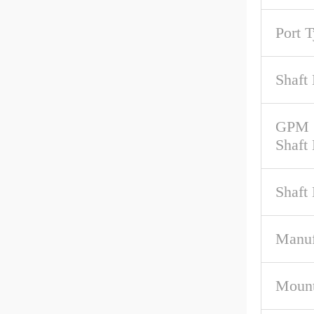
Port 
Shaft 
GPM 
Shaft
Shaft
Manuf
Mount