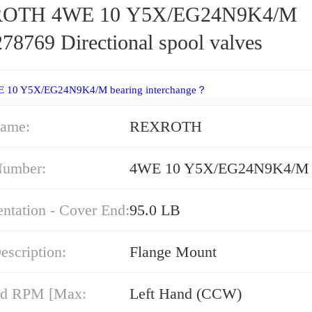
OTH 4WE 10 Y5X/EG24N9K4/M
78769 Directional spool valves
E 10 Y5X/EG24N9K4/M bearing interchange？
ame:
REXROTH
Number:
4WE 10 Y5X/EG24N9K4/M
entation - Cover End:
95.0 LB
escription:
Flange Mount
nd RPM [Max:
Left Hand (CCW)