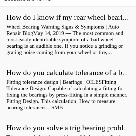
How do I know if my rear wheel bearings are bad?
Wheel Bearing Warning Signs & Symptoms | Auto
Repair BlogMay 14, 2019 — The most common and
most easily identifiable symptom of a bad wheel
bearing is an audible one. If you notice a grinding or
grating noise coming from your wheel or tire,...
How do you calculate tolerance of a bearing?
Fitting tolerance design | Bearings | OILESFitting
Tolerance Design. Capable of calculating a fitting for
fixing the bearings by press-fitting in a simple manner.
Fitting Design. This calculation How to measure
bearing tolerances - SMB...
How do you solve a trig bearing problem?