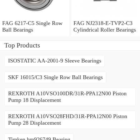
FAG 6217-C5 Single Row
FAG NJ2318-E-TVP2-C3
Ball Bearings
Cylindrical Roller Bearings
Top Products
ISOSTATIC AA-2001-9 Sleeve Bearings
SKF 16015/C3 Single Row Ball Bearings
REXROTH A10VSO100DR/31R-PPA12N00 Piston
Pump 18 Displacement
REXROTH A10VSO28FHD/31R-PPA12N00 Piston
Pump 28 Displacement
Timken hm926749 Bearing