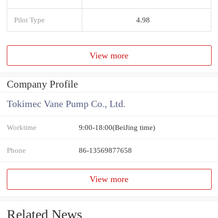
Pilot Type
4.98
View more
Company Profile
Tokimec Vane Pump Co., Ltd.
Worktime
9:00-18:00(BeiJing time)
Phone
86-13569877658
View more
Related News