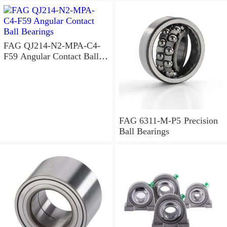
FAG QJ214-N2-MPA-C4-
F59 Angular Contact Ball
Bearings
FAG 6311-M-P5 Precision
Ball Bearings