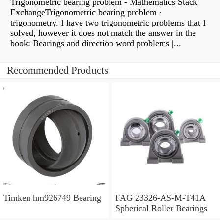
Trigonometric bearing problem - Mathematics Stack
ExchangeTrigonometric bearing problem ·
trigonometry. I have two trigonometric problems that I
solved, however it does not match the answer in the
book: Bearings and direction word problems |...
Recommended Products
Timken hm926749 Bearing
FAG 23326-AS-M-T41A
Spherical Roller Bearings