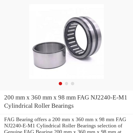
200 mm x 360 mm x 98 mm FAG NJ2240-E-M1
Cylindrical Roller Bearings
FAG Bearing offers a 200 mm x 360 mm x 98 mm FAG
NJ2240-E-M1 Cylindrical Roller Bearings selection of
Genuine FAG Bearing 200 mm x 360 mm x 98 mm at