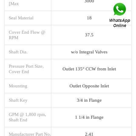
3000
[Max
Seal Material
18
Cover End Flow @
37.5
RPM
Shaft Dia.
w/o Integral Valves
Pressure Port Size,
Outlet 135° CCW from Inlet
Cover End
Mounting
Outlet Opposite Inlet
Shaft Key
3/4 in Flange
GPM @ 1,800 rpm,
1 1/4 in Flange
Shaft End
Manufacturer Part No.
2.41