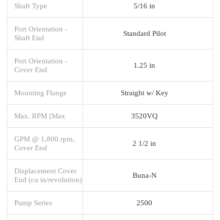
Shaft Type
5/16 in
Port Orientation -
Standard Pilot
Shaft End
Port Orientation -
1.25 in
Cover End
Mounting Flange
Straight w/ Key
Max. RPM [Max
3520VQ
GPM @ 1,800 rpm,
2 1/2 in
Cover End
Displacement Cover
Buna-N
End (cu in/revolution)
Pump Series
2500