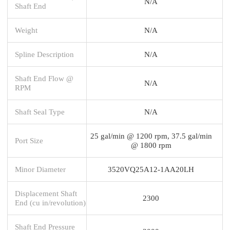
N/A
Shaft End
Weight
N/A
Spline Description
N/A
Shaft End Flow @
N/A
RPM
Shaft Seal Type
N/A
25 gal/min @ 1200 rpm, 37.5 gal/min
Port Size
@ 1800 rpm
Minor Diameter
3520VQ25A12-1AA20LH
Displacement Shaft
2300
End (cu in/revolution)
Shaft End Pressure