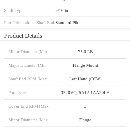
Shaft Type:
5/16 in
Port Orientation - Shaft End:
Standard Pilot
Product Details
Minor Diameter [Min
75.0 LB
Major Diameter [Min
Flange Mount
Shaft End RPM [Max
Left Hand (CCW)
Port Type
3520VQ25A12-1AA20LH
Cover End RPM [Max
3
Minor Diameter [Max
Flange