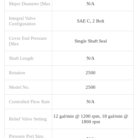
Major Diameter [Max
N/A
Integral Valve
SAE C, 2 Bolt
Configuration
Cover End Pressure
Single Shaft Seal
[Max
Shaft Length
N/A
Rotation
2500
Model No.
2500
Controlled Flow Rate
N/A
12 gal/min @ 1200 rpm, 18 gal/min @
Relief Valve Setting
1800 rpm
Pressure Port Size,