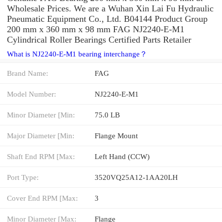
Wholesale Prices. We are a Wuhan Xin Lai Fu Hydraulic
Pneumatic Equipment Co., Ltd. B04144 Product Group
200 mm x 360 mm x 98 mm FAG NJ2240-E-M1
Cylindrical Roller Bearings Certified Parts Retailer
What is NJ2240-E-M1 bearing interchange？
Brand Name:
FAG
Model Number:
NJ2240-E-M1
Minor Diameter [Min:
75.0 LB
Major Diameter [Min:
Flange Mount
Shaft End RPM [Max:
Left Hand (CCW)
Port Type:
3520VQ25A12-1AA20LH
Cover End RPM [Max:
3
Minor Diameter [Max:
Flange