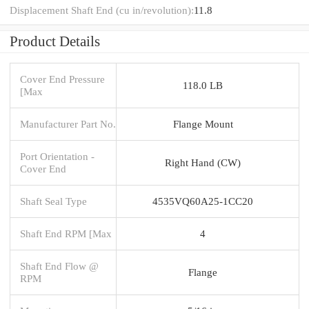
Displacement Shaft End (cu in/revolution):
11.8
Product Details
Cover End Pressure
118.0 LB
[Max
Manufacturer Part No.
Flange Mount
Port Orientation -
Right Hand (CW)
Cover End
Shaft Seal Type
4535VQ60A25-1CC20
Shaft End RPM [Max
4
Shaft End Flow @
Flange
RPM