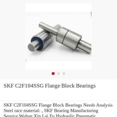
SKF C2F104SSG Flange Block Bearings
SKF C2F104SSG Flange Block Bearings Needs Analysis
Steel race material: , SKF Bearing Manufacturing
Service Wuhan Xin Lai Fu Hydraulic Pneumatic