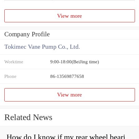
View more
Company Profile
Tokimec Vane Pump Co., Ltd.
Worktime
9:00-18:00(BeiJing time)
Phone
86-13569877658
View more
Related News
How do I know if my rear wheel bearings are bad?