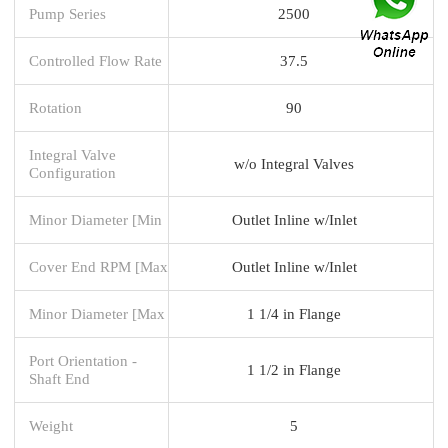
Pump Series
2500
Controlled Flow Rate
37.5
Rotation
90
Integral Valve
w/o Integral Valves
Configuration
Minor Diameter [Min
Outlet Inline w/Inlet
Cover End RPM [Max
Outlet Inline w/Inlet
Minor Diameter [Max
1 1/4 in Flange
Port Orientation -
1 1/2 in Flange
Shaft End
Weight
5