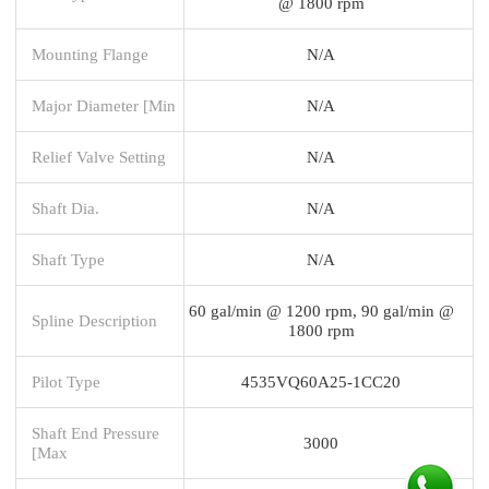
@ 1800 rpm
Mounting Flange
N/A
Major Diameter [Min
N/A
Relief Valve Setting
N/A
Shaft Dia.
N/A
Shaft Type
N/A
60 gal/min @ 1200 rpm, 90 gal/min @
Spline Description
1800 rpm
Pilot Type
4535VQ60A25-1CC20
Shaft End Pressure
3000
[Max