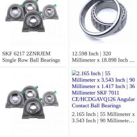
SKF 6217 2ZNRJEM
12.598 Inch | 320
Single Row Ball Bearings
Millimeter x 18.898 Inch |
480 Millimeter x 6.299 Inch
| 160 Millimeter SKF 24064
CC/C4W33 Spherical
Roller Bearings
2.165 Inch | 55 Millimeter x
3.543 Inch | 90 Millimeter x
1.417 Inch | 36 Millimeter
SKF 7011