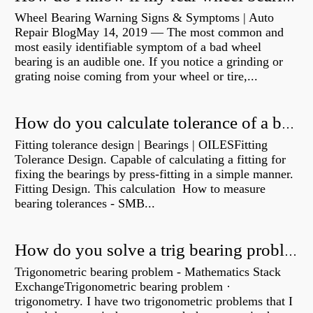
Wheel Bearing Warning Signs & Symptoms | Auto
Repair BlogMay 14, 2019 — The most common and
most easily identifiable symptom of a bad wheel
bearing is an audible one. If you notice a grinding or
grating noise coming from your wheel or tire,...
How do you calculate tolerance of a bearing?
Fitting tolerance design | Bearings | OILESFitting
Tolerance Design. Capable of calculating a fitting for
fixing the bearings by press-fitting in a simple manner.
Fitting Design. This calculation How to measure
bearing tolerances - SMB...
How do you solve a trig bearing problem?
Trigonometric bearing problem - Mathematics Stack
ExchangeTrigonometric bearing problem ·
trigonometry. I have two trigonometric problems that I