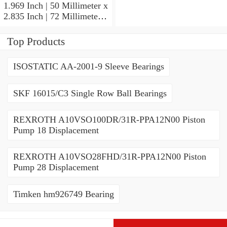
CE/HCDGAVQ126
1.969 Inch | 50 Millimeter x
Angular Contact Ball
2.835 Inch | 72 Millimeter x
Bearings
0.472 Inch | 12 Millimeter
SKF 71910 CDGA/P4A
Top Products
Precision Ball Bearings
ISOSTATIC AA-2001-9 Sleeve Bearings
SKF 16015/C3 Single Row Ball Bearings
REXROTH A10VSO100DR/31R-PPA12N00 Piston
Pump 18 Displacement
REXROTH A10VSO28FHD/31R-PPA12N00 Piston
Pump 28 Displacement
Timken hm926749 Bearing