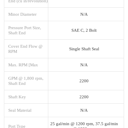
End (cu in/revolution)
Minor Diameter
N/A
Pressure Port Size,
SAE C, 2 Bolt
Shaft End
Cover End Flow @
Single Shaft Seal
RPM
Max. RPM [Max
N/A
GPM @ 1,800 rpm,
2200
Shaft End
Shaft Key
2200
Seal Material
N/A
25 gal/min @ 1200 rpm, 37.5 gal/min
Port Type