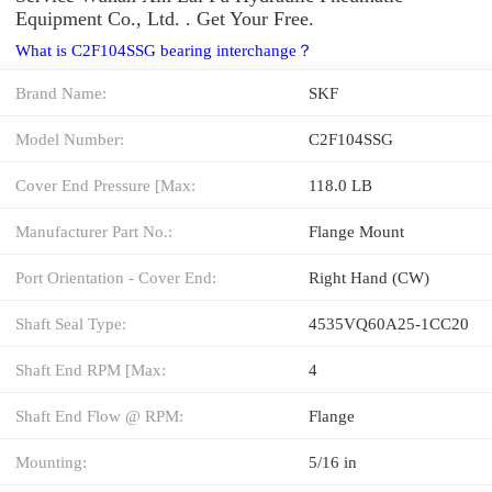
Equipment Co., Ltd. . Get Your Free.
What is C2F104SSG bearing interchange？
Brand Name:
SKF
Model Number:
C2F104SSG
Cover End Pressure [Max:
118.0 LB
Manufacturer Part No.:
Flange Mount
Port Orientation - Cover End:
Right Hand (CW)
Shaft Seal Type:
4535VQ60A25-1CC20
Shaft End RPM [Max:
4
Shaft End Flow @ RPM:
Flange
Mounting:
5/16 in