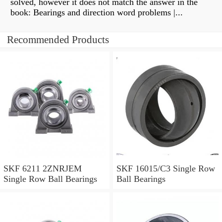
solved, however it does not match the answer in the
book: Bearings and direction word problems |...
Recommended Products
SKF 6211 2ZNRJEM
SKF 16015/C3 Single Row
Single Row Ball Bearings
Ball Bearings