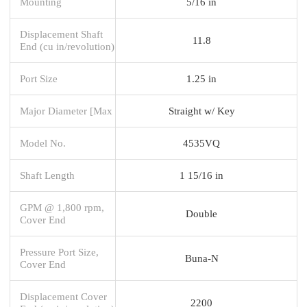
Mounting
5/16 in
Displacement Shaft
11.8
End (cu in/revolution)
Port Size
1.25 in
Major Diameter [Max
Straight w/ Key
Model No.
4535VQ
Shaft Length
1 15/16 in
GPM @ 1,800 rpm,
Double
Cover End
Pressure Port Size,
Buna-N
Cover End
Displacement Cover
2200