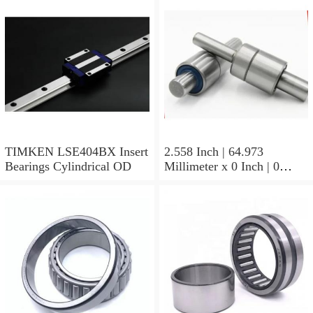
23244YMBW33W45A
Spherical Roller Bearings
TIMKEN LSE404BX Insert
2.558 Inch | 64.973
Bearings Cylindrical OD
Millimeter x 0 Inch | 0
Millimeter x 1.625 Inch |
41.275 Millimeter
TIMKEN 656-2 Tapered
Roller Bearings