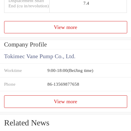
Displacement Shaft
7.4
End (cu in/revolution)
View more
Company Profile
Tokimec Vane Pump Co., Ltd.
Worktime
9:00-18:00(BeiJing time)
Phone
86-13569877658
View more
Related News