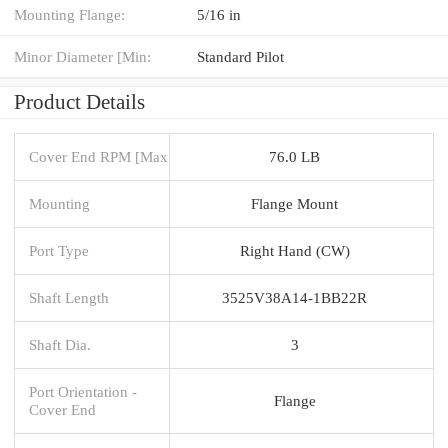
Mounting Flange:
5/16 in
Minor Diameter [Min:
Standard Pilot
Product Details
Cover End RPM [Max
76.0 LB
Mounting
Flange Mount
Port Type
Right Hand (CW)
Shaft Length
3525V38A14-1BB22R
Shaft Dia.
3
Port Orientation -
Flange
Cover End