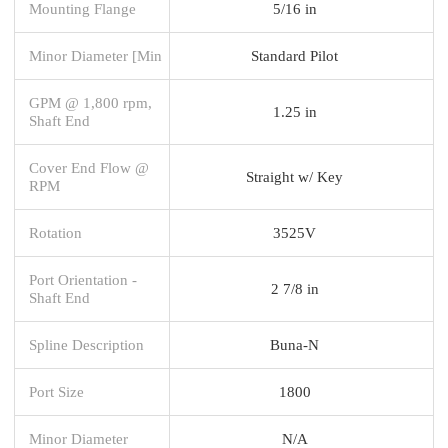
Mounting Flange
5/16 in
Minor Diameter [Min
Standard Pilot
GPM @ 1,800 rpm,
1.25 in
Shaft End
Cover End Flow @
Straight w/ Key
RPM
Rotation
3525V
Port Orientation -
2 7/8 in
Shaft End
Spline Description
Buna-N
Port Size
1800
Minor Diameter
N/A