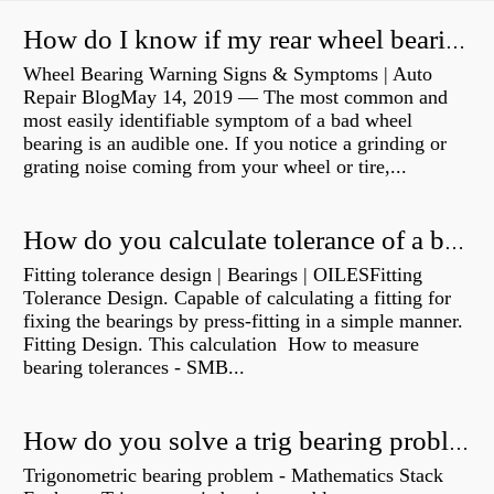
How do I know if my rear wheel bearings are bad?
Wheel Bearing Warning Signs & Symptoms | Auto
Repair BlogMay 14, 2019 — The most common and
most easily identifiable symptom of a bad wheel
bearing is an audible one. If you notice a grinding or
grating noise coming from your wheel or tire,...
How do you calculate tolerance of a bearing?
Fitting tolerance design | Bearings | OILESFitting
Tolerance Design. Capable of calculating a fitting for
fixing the bearings by press-fitting in a simple manner.
Fitting Design. This calculation How to measure
bearing tolerances - SMB...
How do you solve a trig bearing problem?
Trigonometric bearing problem - Mathematics Stack