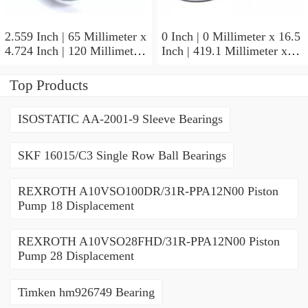
2.559 Inch | 65 Millimeter x
0 Inch | 0 Millimeter x 16.5
4.724 Inch | 120 Millimeter
Inch | 419.1 Millimeter x
x 0.906 Inch | 23 Millimeter
2.438 Inch | 61.925
TIMKEN 2MM213WI
Millimeter TIMKEN
Top Products
Precision Ball Bearings
435165-3 Tapered Roller
Bearings
ISOSTATIC AA-2001-9 Sleeve Bearings
SKF 16015/C3 Single Row Ball Bearings
REXROTH A10VSO100DR/31R-PPA12N00 Piston
Pump 18 Displacement
REXROTH A10VSO28FHD/31R-PPA12N00 Piston
Pump 28 Displacement
Timken hm926749 Bearing