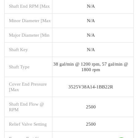
Shaft End RPM [Max
N/A
Minor Diameter [Max
N/A
Major Diameter [Min
N/A
Shaft Key
N/A
38 gal/min @ 1200 rpm, 57 gal/min @
Shaft Type
1800 rpm
Cover End Pressure
3525V38A14-1BB22R
[Max
Shaft End Flow @
2500
RPM
Relief Valve Setting
2500