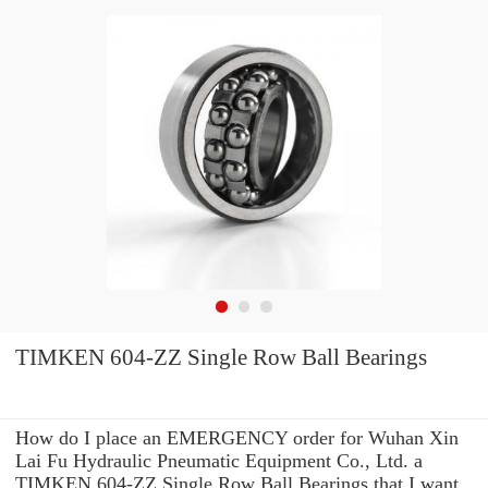
TIMKEN 604-ZZ Single Row Ball Bearings
How do I place an EMERGENCY order for Wuhan Xin
Lai Fu Hydraulic Pneumatic Equipment Co., Ltd. a
TIMKEN 604-ZZ Single Row Ball Bearings that I want