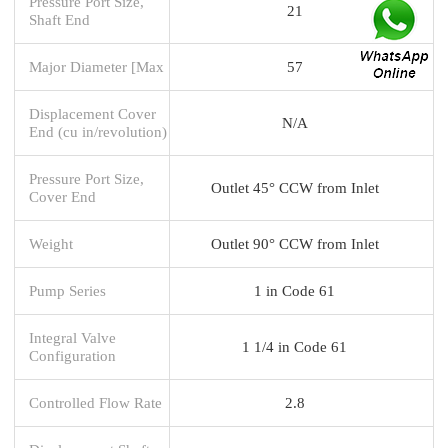
Pressure Port Size,
21
Shaft End
Major Diameter [Max
57
Displacement Cover
N/A
End (cu in/revolution)
Pressure Port Size,
Outlet 45° CCW from Inlet
Cover End
Weight
Outlet 90° CCW from Inlet
Pump Series
1 in Code 61
Integral Valve
1 1/4 in Code 61
Configuration
Controlled Flow Rate
2.8