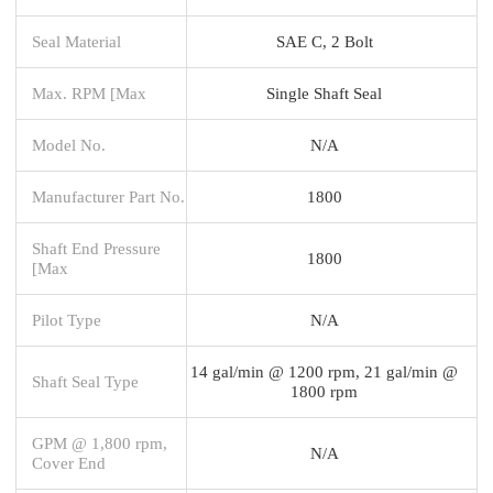
Seal Material
SAE C, 2 Bolt
Max. RPM [Max
Single Shaft Seal
Model No.
N/A
Manufacturer Part No.
1800
Shaft End Pressure
1800
[Max
Pilot Type
N/A
14 gal/min @ 1200 rpm, 21 gal/min @
Shaft Seal Type
1800 rpm
GPM @ 1,800 rpm,
N/A
Cover End