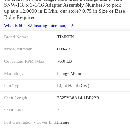
SNW-118 x 3-1/16 Adapter Assembly Number3 to pick
up at a 12.0000 in E Min. our store? 0.75 in Size of Base
Bolts Required
What is 604-ZZ bearing interchange？
Brand Name:
TIMKEN
Model Number:
604-ZZ
Cover End RPM [Max:
76.0 LB
Mounting:
Flange Mount
Port Type:
Right Hand (CW)
Shaft Length:
3525V38A14-1BB22R
Shaft Dia.:
3
Port Orientation - Cover End:
Flange