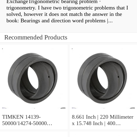
ExchangeTrigonometric bearing problem ·
trigonometry. I have two trigonometric problems that I
solved, however it does not match the answer in the
book: Bearings and direction word problems |...
Recommended Products
TIMKEN 14139-
8.661 Inch | 220 Millimeter
50000/14274-50000
x 15.748 Inch | 400
Tapered Roller Bearing
Millimeter x 5.669 Inch |
Assemblies
144 Millimeter TIMKEN