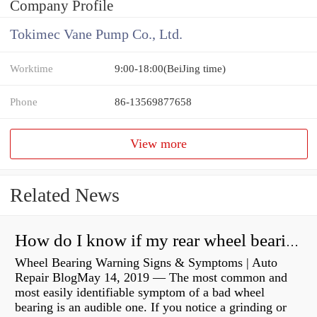
Company Profile
Tokimec Vane Pump Co., Ltd.
Worktime
9:00-18:00(BeiJing time)
Phone
86-13569877658
View more
Related News
How do I know if my rear wheel bearings are bad?
Wheel Bearing Warning Signs & Symptoms | Auto
Repair BlogMay 14, 2019 — The most common and
most easily identifiable symptom of a bad wheel
bearing is an audible one. If you notice a grinding or