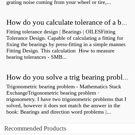
grating noise coming from your wheel or tire,...
How do you calculate tolerance of a bearing?
Fitting tolerance design | Bearings | OILESFitting
Tolerance Design. Capable of calculating a fitting for
fixing the bearings by press-fitting in a simple manner.
Fitting Design. This calculation How to measure
bearing tolerances - SMB...
How do you solve a trig bearing problem?
Trigonometric bearing problem - Mathematics Stack
ExchangeTrigonometric bearing problem ·
trigonometry. I have two trigonometric problems that I
solved, however it does not match the answer in the
book: Bearings and direction word problems |...
Recommended Products