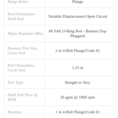
Pump Series
Flange
Port Orientation -
Variable Displacement Open Circuit
Shaft End
#8 SAE O-Ring Port - Bottom (Top
Major Diameter [Max
Plugged)
Pressure Port Size,
2 in 4-Bolt Flange/Code 61
Cover End
Port Orientation -
1.25 in
Cover End
Port Type
Straight w/ Key
Shaft End Flow @
26 gpm @ 1800 rpm
RPM
Rotation
1 in 4-Bolt Flange/Code 61