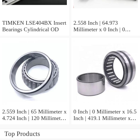
TIMKEN LSE404BX Insert
2.558 Inch | 64.973
Bearings Cylindrical OD
Millimeter x 0 Inch | 0
Millimeter x 1.625 Inch |
41.275 Millimeter
TIMKEN 656-2 Tapered
Roller Bearings
2.559 Inch | 65 Millimeter x
0 Inch | 0 Millimeter x 16.5
4.724 Inch | 120 Millimeter
Inch | 419.1 Millimeter x
x 0.906 Inch | 23 Millimeter
2.438 Inch | 61.925
TIMKEN 2MM213WI
Millimeter TIMKEN
Top Products
Precision Ball Bearings
435165-3 Tapered Roller