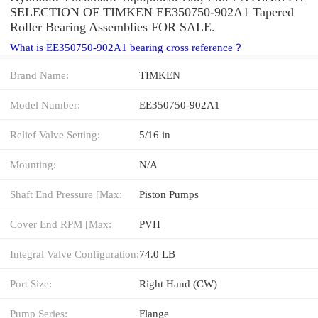
SELECTION OF TIMKEN EE350750-902A1 Tapered
Roller Bearing Assemblies FOR SALE.
What is EE350750-902A1 bearing cross reference？
Brand Name:
TIMKEN
Model Number:
EE350750-902A1
Relief Valve Setting:
5/16 in
Mounting:
N/A
Shaft End Pressure [Max:
Piston Pumps
Cover End RPM [Max:
PVH
Integral Valve Configuration:
74.0 LB
Port Size:
Right Hand (CW)
Pump Series:
Flange