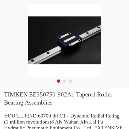
TIMKEN EE350750-902A1 Tapered Roller
Bearing Assemblies
YOU’LL FIND 60700 lbf C1 - Dynamic Radial Rating
(1 million revolutions)6 AN Wuhan Xin Lai Fu
Hydraulic Pneumatic Equipment Co., Ltd. EXTENSIVE