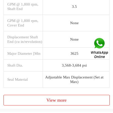
GPM @ 1,800 rpm,
3.5
Shaft End
GPM @ 1,800 rpm,
None
Cover End
Displacement Shaft
None
End (cu in/revolution)
Major Diameter [Min
3625
Shaft Dia.
3,568-3,684 psi
Adjustable Max Displacement (Set at
Seal Material
Max)
View more