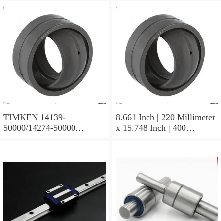
TIMKEN 14139-
8.661 Inch | 220 Millimeter
50000/14274-50000
x 15.748 Inch | 400
Tapered Roller Bearing
Millimeter x 5.669 Inch |
Assemblies
144 Millimeter TIMKEN
23244YMBW33W45A
Spherical Roller Bearings