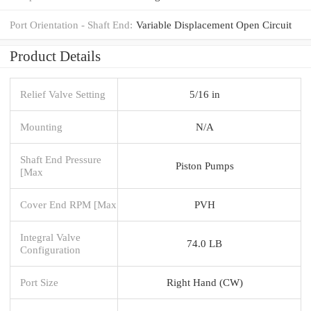
Port Orientation - Shaft End:
Variable Displacement Open Circuit
Product Details
Relief Valve Setting
5/16 in
Mounting
N/A
Shaft End Pressure
Piston Pumps
[Max
Cover End RPM [Max
PVH
Integral Valve
74.0 LB
Configuration
Port Size
Right Hand (CW)