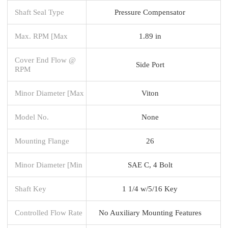
Shaft Seal Type
Pressure Compensator
Max. RPM [Max
1.89 in
Cover End Flow @
Side Port
RPM
Minor Diameter [Max
Viton
Model No.
None
Mounting Flange
26
Minor Diameter [Min
SAE C, 4 Bolt
Shaft Key
1 1/4 w/5/16 Key
Controlled Flow Rate
No Auxiliary Mounting Features