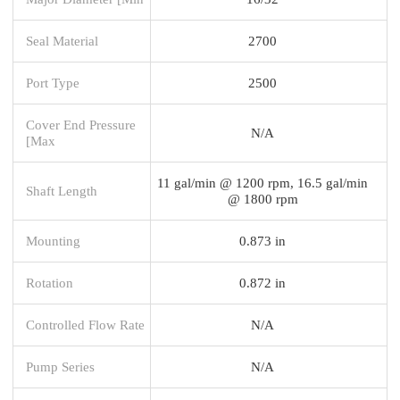
Seal Material
2700
Port Type
2500
Cover End Pressure
N/A
[Max
11 gal/min @ 1200 rpm, 16.5 gal/min
Shaft Length
@ 1800 rpm
Mounting
0.873 in
Rotation
0.872 in
Controlled Flow Rate
N/A
Pump Series
N/A