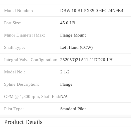
Model Number:
DBW 10 B1-5X/200-6EG24N9K4
Port Size:
45.0 LB
Minor Diameter [Max:
Flange Mount
Shaft Type:
Left Hand (CCW)
Integral Valve Configuration:
2520VQ21A11-11DD20-LH
Model No.:
2 1/2
Spline Description:
Flange
GPM @ 1,800 rpm, Shaft End:
N/A
Pilot Type:
Standard Pilot
Product Details