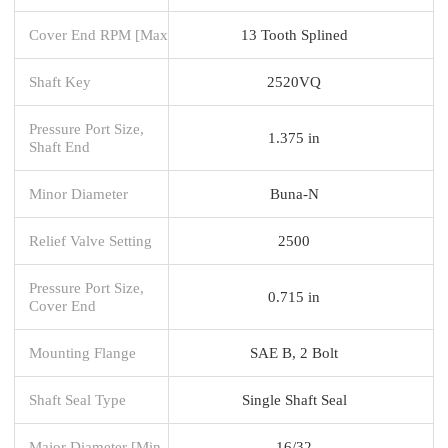
Cover End RPM [Max
13 Tooth Splined
Shaft Key
2520VQ
Pressure Port Size,
1.375 in
Shaft End
Minor Diameter
Buna-N
Relief Valve Setting
2500
Pressure Port Size,
0.715 in
Cover End
Mounting Flange
SAE B, 2 Bolt
Shaft Seal Type
Single Shaft Seal
Major Diameter [Min
16/32