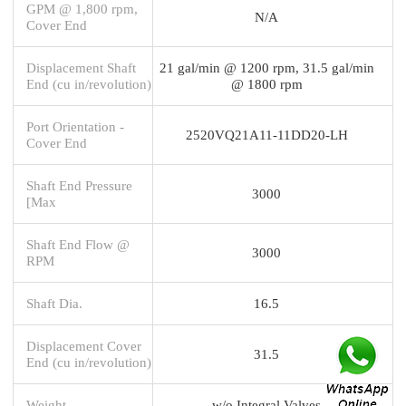
GPM @ 1,800 rpm,
N/A
Cover End
Displacement Shaft
21 gal/min @ 1200 rpm, 31.5 gal/min
End (cu in/revolution)
@ 1800 rpm
Port Orientation -
2520VQ21A11-11DD20-LH
Cover End
Shaft End Pressure
3000
[Max
Shaft End Flow @
3000
RPM
Shaft Dia.
16.5
Displacement Cover
31.5
End (cu in/revolution)
Weight
w/o Integral Valves