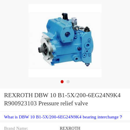
REXROTH DBW 10 B1-5X/200-6EG24N9K4
R900923103 Pressure relief valve
What is DBW 10 B1-5X/200-6EG24N9K4 bearing interchange？
Brand Name:
REXROTH