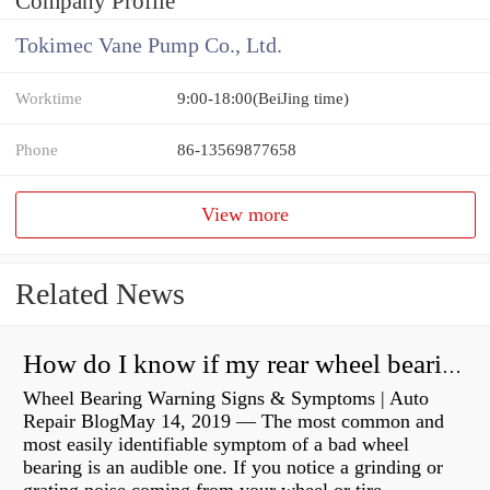
Company Profile
Tokimec Vane Pump Co., Ltd.
Worktime
9:00-18:00(BeiJing time)
Phone
86-13569877658
View more
Related News
How do I know if my rear wheel bearings are bad?
Wheel Bearing Warning Signs & Symptoms | Auto
Repair BlogMay 14, 2019 — The most common and
most easily identifiable symptom of a bad wheel
bearing is an audible one. If you notice a grinding or