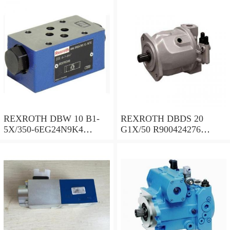
REXROTH DBW 10 B1-
REXROTH DBDS 20
5X/350-6EG24N9K4
G1X/50 R900424276
R900924381 Pressure relief
Pressure relief valve
valve