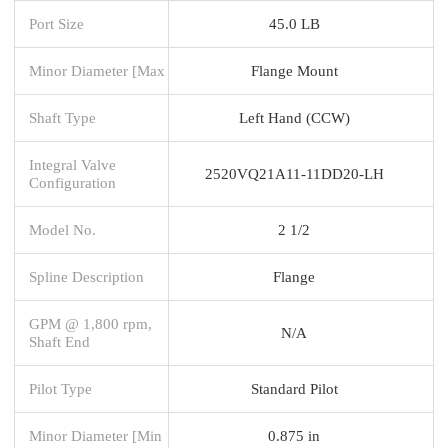
Port Size
45.0 LB
Minor Diameter [Max
Flange Mount
Shaft Type
Left Hand (CCW)
Integral Valve
2520VQ21A11-11DD20-LH
Configuration
Model No.
2 1/2
Spline Description
Flange
GPM @ 1,800 rpm,
N/A
Shaft End
Pilot Type
Standard Pilot
Minor Diameter [Min
0.875 in