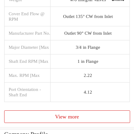
Cover End Flow @
Outlet 135° CW from Inlet
RPM
Manufacturer Part No.
Outlet 90° CW from Inlet
Major Diameter [Max
3/4 in Flange
Shaft End RPM [Max
1 in Flange
Max. RPM [Max
2.22
Port Orientation -
4.12
Shaft End
View more