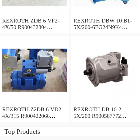
REXROTH ZDB 6 VP2-
REXROTH DBW 10 B1-
4X/50 R900432804
5X/200-6EG24N9K4
Pressure relief valve
R900923103 Pressure relief
valve
REXROTH Z2DB 6 VD2-
REXROTH DB 10-2-
4X/315 R900422066
5X/200 R900587772
Pressure relief valve
Pressure relief valve
Top Products