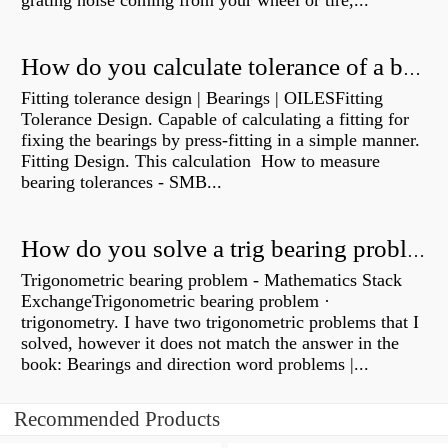
grating noise coming from your wheel or tire,...
How do you calculate tolerance of a bearing?
Fitting tolerance design | Bearings | OILESFitting
Tolerance Design. Capable of calculating a fitting for
fixing the bearings by press-fitting in a simple manner.
Fitting Design. This calculation How to measure
bearing tolerances - SMB...
How do you solve a trig bearing problem?
Trigonometric bearing problem - Mathematics Stack
ExchangeTrigonometric bearing problem ·
trigonometry. I have two trigonometric problems that I
solved, however it does not match the answer in the
book: Bearings and direction word problems |...
Recommended Products