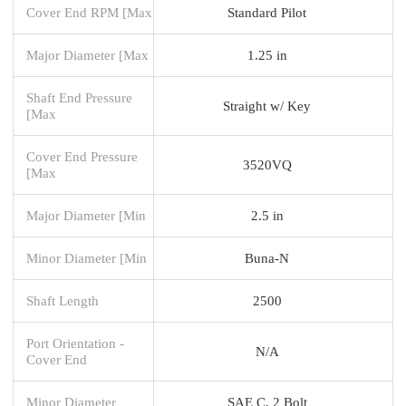
Cover End RPM [Max
Standard Pilot
Major Diameter [Max
1.25 in
Shaft End Pressure
Straight w/ Key
[Max
Cover End Pressure
3520VQ
[Max
Major Diameter [Min
2.5 in
Minor Diameter [Min
Buna-N
Shaft Length
2500
Port Orientation -
N/A
Cover End
Minor Diameter
SAE C, 2 Bolt