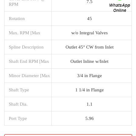
7.5
RPM
Rotation
45
Max. RPM [Max
w/o Integral Valves
Spline Description
Outlet 45° CW from Inlet
Shaft End RPM [Max
Outlet Inline w/Inlet
Minor Diameter [Max
3/4 in Flange
Shaft Type
1 1/4 in Flange
Shaft Dia.
1.1
Port Type
5.96