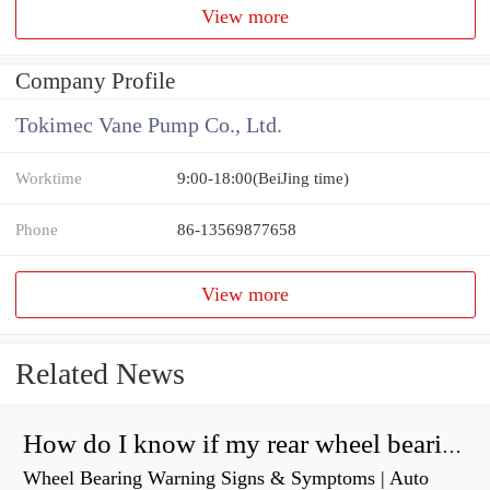
View more
Company Profile
Tokimec Vane Pump Co., Ltd.
Worktime
9:00-18:00(BeiJing time)
Phone
86-13569877658
View more
Related News
How do I know if my rear wheel bearings are bad?
Wheel Bearing Warning Signs & Symptoms | Auto