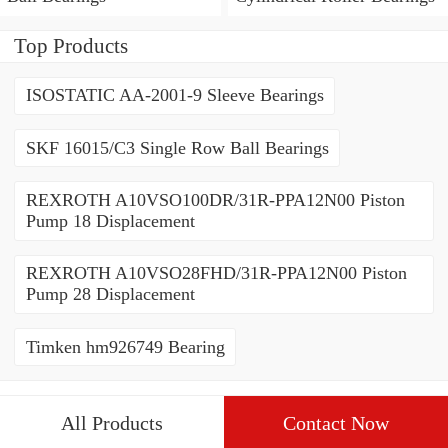
Top Products
ISOSTATIC AA-2001-9 Sleeve Bearings
SKF 16015/C3 Single Row Ball Bearings
REXROTH A10VSO100DR/31R-PPA12N00 Piston
Pump 18 Displacement
REXROTH A10VSO28FHD/31R-PPA12N00 Piston
Pump 28 Displacement
Timken hm926749 Bearing
All Products
Contact Now