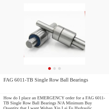
FAG 6011-TB Single Row Ball Bearings
How do I place an EMERGENCY order for a FAG 6011-
TB Single Row Ball Bearings N/A Minimum Buy
Quantity that I want Wuhan Xin Lai Fu Hydraulic