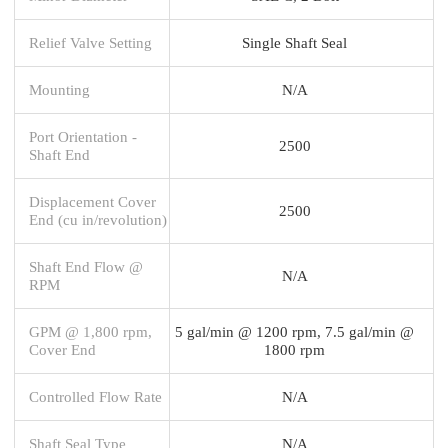
Relief Valve Setting
Single Shaft Seal
Mounting
N/A
Port Orientation -
2500
Shaft End
Displacement Cover
2500
End (cu in/revolution)
Shaft End Flow @
N/A
RPM
GPM @ 1,800 rpm,
5 gal/min @ 1200 rpm, 7.5 gal/min @
Cover End
1800 rpm
Controlled Flow Rate
N/A
Shaft Seal Type
N/A