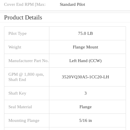
Cover End RPM [Max:
Standard Pilot
Product Details
Pilot Type
75.0 LB
Weight
Flange Mount
Manufacturer Part No.
Left Hand (CCW)
GPM @ 1,800 rpm,
3520VQ30A5-1CC20-LH
Shaft End
Shaft Key
3
Seal Material
Flange
Mounting Flange
5/16 in