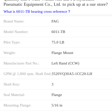
Pneumatic Equipment Co., Ltd. to pick up at a our store?
What is 6011-TB bearing cross reference？
Brand Name:
FAG
Model Number:
6011-TB
Pilot Type:
75.0 LB
Weight:
Flange Mount
Manufacturer Part No.:
Left Hand (CCW)
GPM @ 1,800 rpm, Shaft End:
3520VQ30A5-1CC20-LH
Shaft Key:
3
Seal Material:
Flange
Mounting Flange:
5/16 in