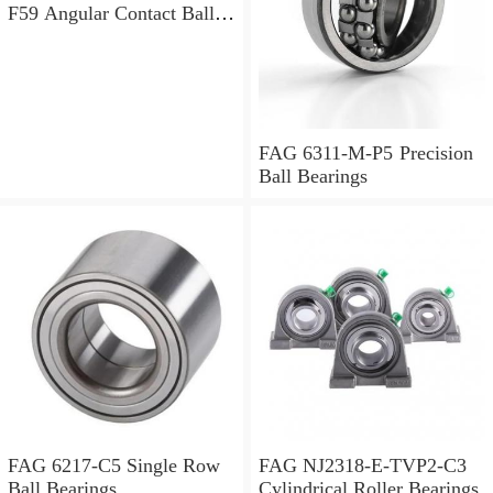
F59 Angular Contact Ball
Bearings
FAG 6311-M-P5 Precision
Ball Bearings
FAG 6217-C5 Single Row
FAG NJ2318-E-TVP2-C3
Ball Bearings
Cylindrical Roller Bearings