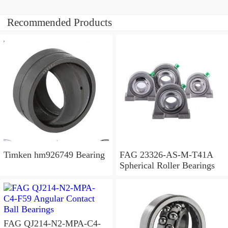
Recommended Products
Timken hm926749 Bearing
FAG 23326-AS-M-T41A
Spherical Roller Bearings
FAG QJ214-N2-MPA-C4-