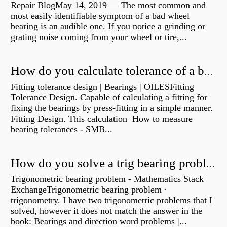
Repair BlogMay 14, 2019 — The most common and
most easily identifiable symptom of a bad wheel
bearing is an audible one. If you notice a grinding or
grating noise coming from your wheel or tire,...
How do you calculate tolerance of a bearing?
Fitting tolerance design | Bearings | OILESFitting
Tolerance Design. Capable of calculating a fitting for
fixing the bearings by press-fitting in a simple manner.
Fitting Design. This calculation How to measure
bearing tolerances - SMB...
How do you solve a trig bearing problem?
Trigonometric bearing problem - Mathematics Stack
ExchangeTrigonometric bearing problem ·
trigonometry. I have two trigonometric problems that I
solved, however it does not match the answer in the
book: Bearings and direction word problems |...