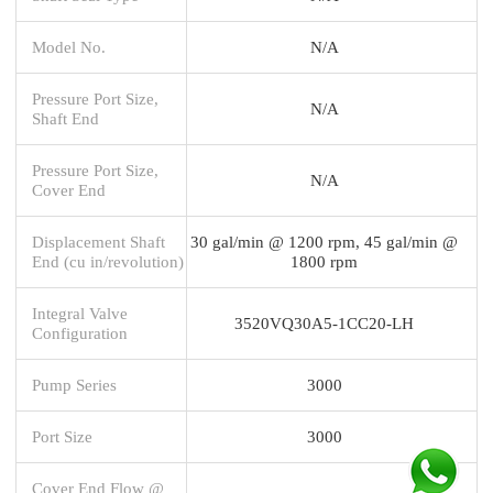
Model No.
N/A
Pressure Port Size,
N/A
Shaft End
Pressure Port Size,
N/A
Cover End
Displacement Shaft
30 gal/min @ 1200 rpm, 45 gal/min @
End (cu in/revolution)
1800 rpm
Integral Valve
3520VQ30A5-1CC20-LH
Configuration
Pump Series
3000
Port Size
3000
Cover End Flow @