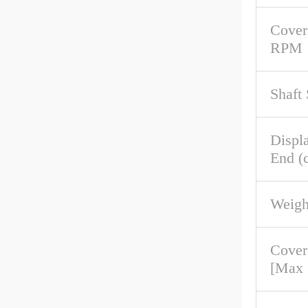
Cover
RPM
Shaft
Displ
End (c
Weigh
Cover
[Max