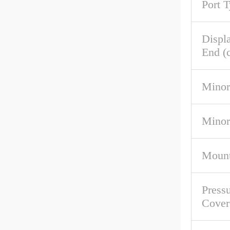
Port 
Displ
End (c
Minor
Minor
Mount
Pressu
Cover