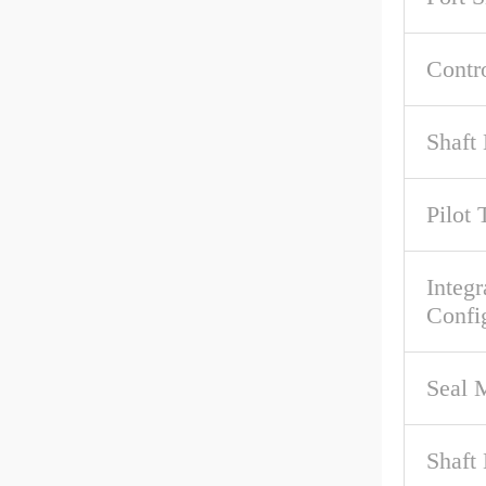
Contr
Shaft 
Pilot 
Integr
Confi
Seal M
Shaft