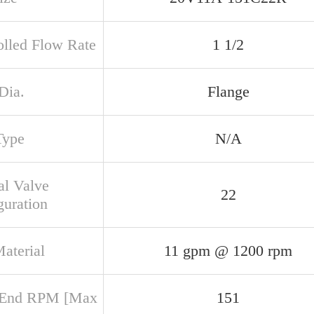
olled Flow Rate
1 1/2
Dia.
Flange
Type
N/A
al Valve
22
guration
aterial
11 gpm @ 1200 rpm
 End RPM [Max
151