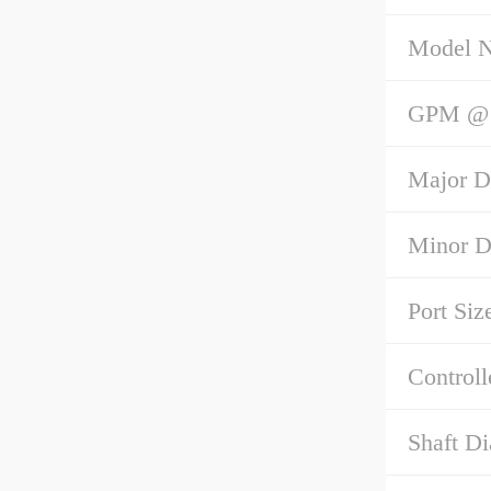
Model 
GPM @ 1
Major D
Minor D
Port Siz
Controll
Shaft Di