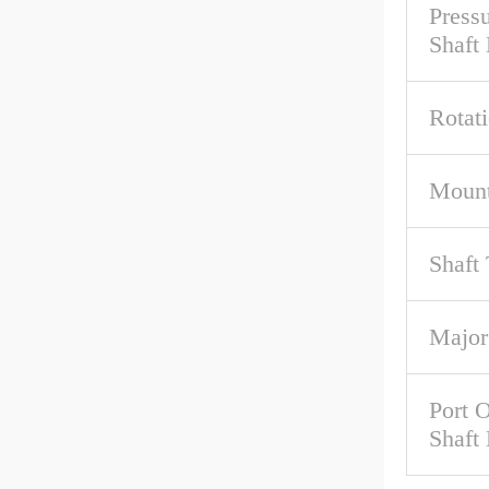
Pressu
Shaft
Rotat
Mount
Shaft
Major
Port O
Shaft