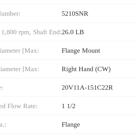
Number:
5210SNR
,800 rpm, Shaft End:
26.0 LB
iameter [Max:
Flange Mount
iameter [Max:
Right Hand (CW)
e:
20V11A-151C22R
ed Flow Rate:
1 1/2
a.:
Flange