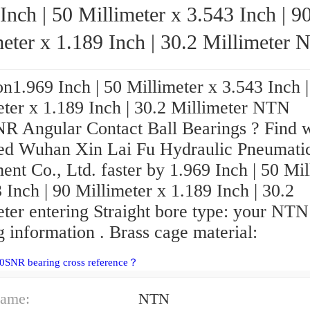
Inch | 50 Millimeter x 3.543 Inch | 9
eter x 1.189 Inch | 30.2 Millimeter NTN
5210SNR Angular Contact Ball Bearings
n1.969 Inch | 50 Millimeter x 3.543 Inch |
eter x 1.189 Inch | 30.2 Millimeter NTN
R Angular Contact Ball Bearings ? Find 
ed Wuhan Xin Lai Fu Hydraulic Pneumati
nt Co., Ltd. faster by 1.969 Inch | 50 Mil
 Inch | 90 Millimeter x 1.189 Inch | 30.2
eter entering Straight bore type: your NTN
 information . Brass cage material:
0SNR bearing cross reference？
ame:
NTN