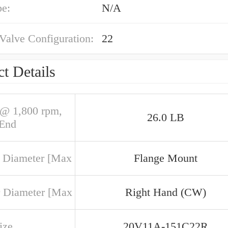
pe:
N/A
 Valve Configuration:
22
t Details
@ 1,800 rpm,
26.0 LB
 End
 Diameter [Max
Flange Mount
 Diameter [Max
Right Hand (CW)
ize
20V11A-151C22R