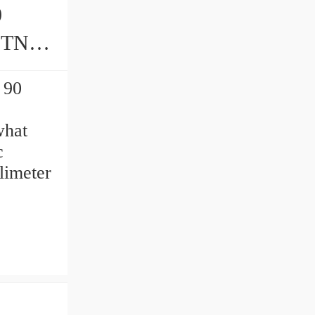
0
 90
what
c
limeter