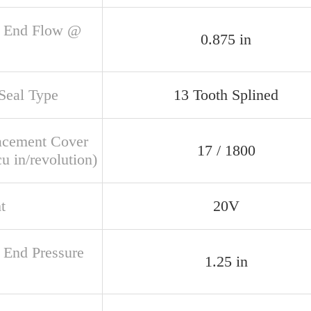
 End Flow @
0.875 in
 Seal Type
13 Tooth Splined
acement Cover
17 / 1800
u in/revolution)
t
20V
 End Pressure
1.25 in