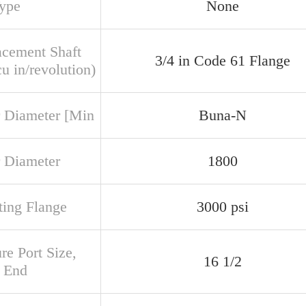
Type
None
acement Shaft
3/4 in Code 61 Flange
u in/revolution)
 Diameter [Min
Buna-N
 Diameter
1800
ing Flange
3000 psi
re Port Size,
16 1/2
 End