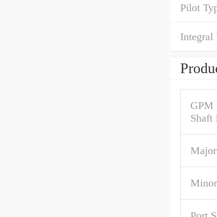
Pilot Ty
Integral
Produc
GPM 
Shaft
Major
Minor
Port S