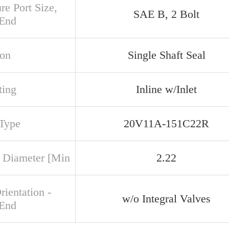
re Port Size,
SAE B, 2 Bolt
 End
ion
Single Shaft Seal
ing
Inline w/Inlet
 Type
20V11A-151C22R
 Diameter [Min
2.22
rientation -
w/o Integral Valves
 End