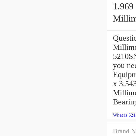
1.969 
Millim
Questio
Millim
5210SN
you ne
Equipme
x 3.543
Millim
Bearing
What is 521
Brand N