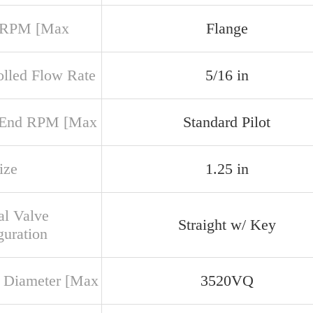
 RPM [Max
Flange
olled Flow Rate
5/16 in
 End RPM [Max
Standard Pilot
ize
1.25 in
al Valve
Straight w/ Key
guration
 Diameter [Max
3520VQ