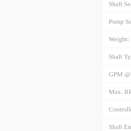
Shaft Se
Pump Se
Weight:
Shaft Ty
GPM @ 1
Max. R
Controll
Shaft E