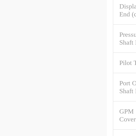
Displ
End (c
Pressu
Shaft
Pilot 
Port O
Shaft
GPM 
Cover