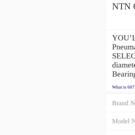
YOU’L
Pneuma
SELECT
diamet
Beari
What is 60
Brand N
Model 