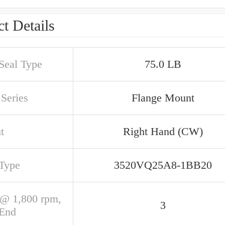
t Details
 Seal Type
75.0 LB
Series
Flange Mount
t
Right Hand (CW)
 Type
3520VQ25A8-1BB20
@ 1,800 rpm,
3
 End