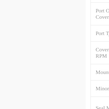
Port O
Cover
Port 
Cover
RPM
Mount
Minor
Seal M