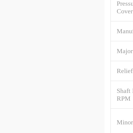
Pressu
Cover
Manuf
Major
Relief
Shaft
RPM
Minor