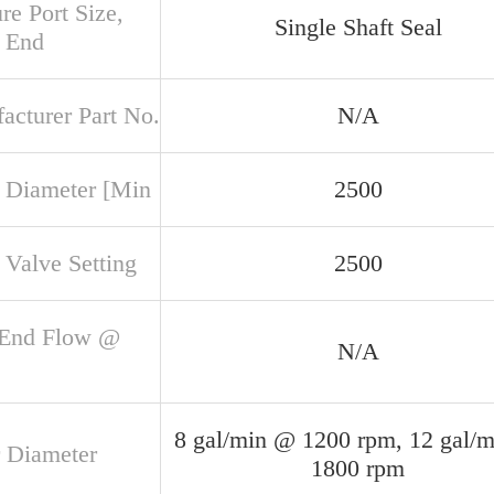
re Port Size,
Single Shaft Seal
 End
acturer Part No.
N/A
 Diameter [Min
2500
 Valve Setting
2500
 End Flow @
N/A
8 gal/min @ 1200 rpm, 12 gal/
 Diameter
1800 rpm