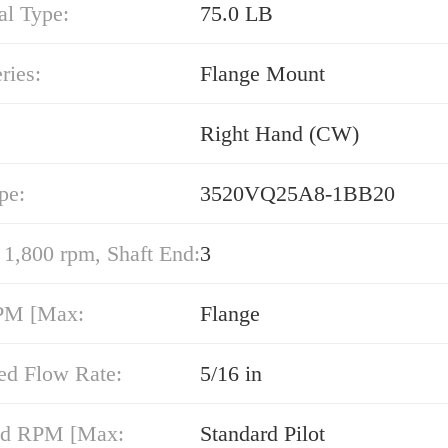
al Type:
75.0 LB
ries:
Flange Mount
Right Hand (CW)
pe:
3520VQ25A8-1BB20
,800 rpm, Shaft End:
3
PM [Max:
Flange
ed Flow Rate:
5/16 in
nd RPM [Max:
Standard Pilot