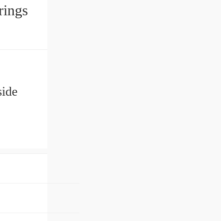
Bearings
c
ide