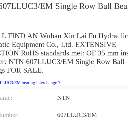
NTN 607LLUC3/EM Single Row Ball 
L FIND AN Wuhan Xin Lai Fu Hydrauli
tic Equipment Co., Ltd. EXTENSIVE
ION RoHS standards met: OF 35 mm ins
er: NTN 607LLUC3/EM Single Row Ball
ngs FOR SALE.
7LLUC3/EM bearing interchange？
ame:
NTN
Number:
607LLUC3/EM