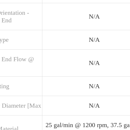
rientation -
N/A
 End
Type
N/A
 End Flow @
N/A
ing
N/A
 Diameter [Max
N/A
25 gal/min @ 1200 rpm, 37.5 ga
aterial