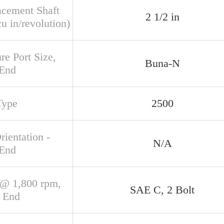
acement Shaft
2 1/2 in
u in/revolution)
re Port Size,
Buna-N
 End
Type
2500
rientation -
N/A
 End
@ 1,800 rpm,
SAE C, 2 Bolt
 End