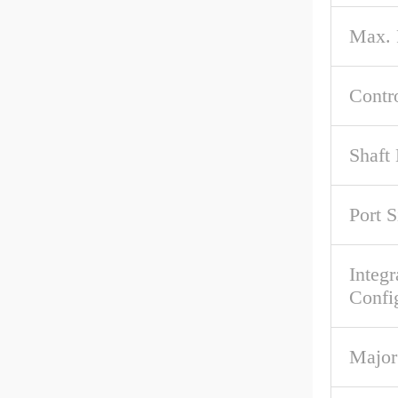
Max.
Contr
Shaft
Port S
Integr
Confi
Major