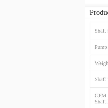
Produc
Shaft
Pump 
Weigh
Shaft
GPM 
Shaft