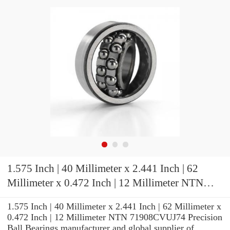
1.575 Inch | 40 Millimeter x 2.441 Inch | 62
Millimeter x 0.472 Inch | 12 Millimeter NTN
71908CVUJ74 Precision Ball Bearings
1.575 Inch | 40 Millimeter x 2.441 Inch | 62 Millimeter x
0.472 Inch | 12 Millimeter NTN 71908CVUJ74 Precision
Ball Bearings manufacturer and global supplier of