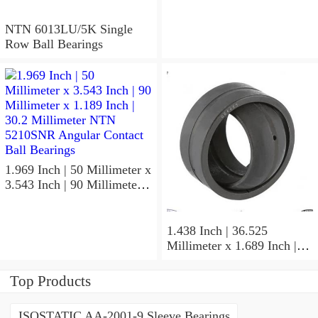
Millimeter NTN
5310NRZZG15 Angular
NTN 6013LU/5K Single
Contact Ball Bearings
Row Ball Bearings
1.969 Inch | 50 Millimeter x
3.543 Inch | 90 Millimeter x
1.189 Inch | 30.2 Millimeter
NTN 5210SNR Angular
Contact Ball Bearings
1.438 Inch | 36.525
Millimeter x 1.689 Inch |
42.901 Millimeter x 1.875
Inch | 47.625 Millimeter
Top Products
NTN UCP207-107D1
Pillow Block Bearings
ISOSTATIC AA-2001-9 Sleeve Bearings