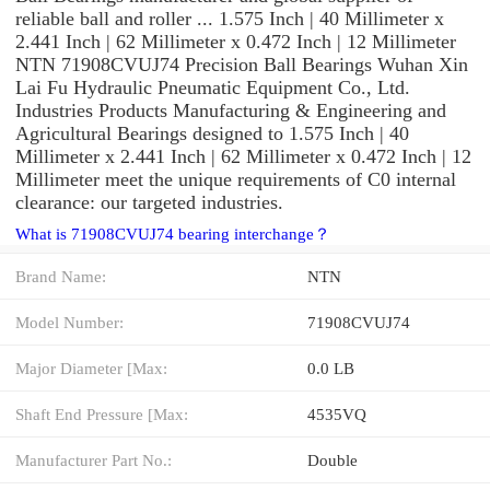
reliable ball and roller ... 1.575 Inch | 40 Millimeter x
2.441 Inch | 62 Millimeter x 0.472 Inch | 12 Millimeter
NTN 71908CVUJ74 Precision Ball Bearings Wuhan Xin
Lai Fu Hydraulic Pneumatic Equipment Co., Ltd.
Industries Products Manufacturing & Engineering and
Agricultural Bearings designed to 1.575 Inch | 40
Millimeter x 2.441 Inch | 62 Millimeter x 0.472 Inch | 12
Millimeter meet the unique requirements of C0 internal
clearance: our targeted industries.
What is 71908CVUJ74 bearing interchange？
Brand Name:
NTN
Model Number:
71908CVUJ74
Major Diameter [Max:
0.0 LB
Shaft End Pressure [Max:
4535VQ
Manufacturer Part No.:
Double