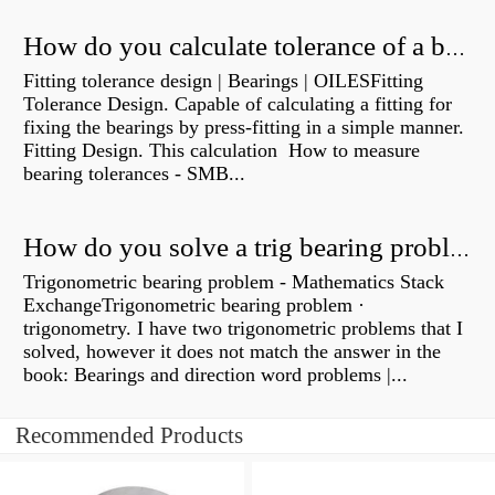
How do you calculate tolerance of a bearing?
Fitting tolerance design | Bearings | OILESFitting
Tolerance Design. Capable of calculating a fitting for
fixing the bearings by press-fitting in a simple manner.
Fitting Design. This calculation How to measure
bearing tolerances - SMB...
How do you solve a trig bearing problem?
Trigonometric bearing problem - Mathematics Stack
ExchangeTrigonometric bearing problem ·
trigonometry. I have two trigonometric problems that I
solved, however it does not match the answer in the
book: Bearings and direction word problems |...
Recommended Products