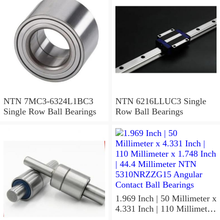
NTN 7MC3-6324L1BC3
NTN 6216LLUC3 Single
Single Row Ball Bearings
Row Ball Bearings
1.969 Inch | 50 Millimeter x
4.331 Inch | 110 Millimeter
x 1.748 Inch | 44.4