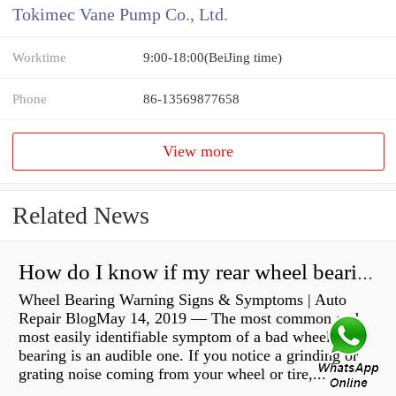
Tokimec Vane Pump Co., Ltd.
Worktime
9:00-18:00(BeiJing time)
Phone
86-13569877658
View more
Related News
How do I know if my rear wheel bearings are bad?
Wheel Bearing Warning Signs & Symptoms | Auto
Repair BlogMay 14, 2019 — The most common and
most easily identifiable symptom of a bad wheel
bearing is an audible one. If you notice a grinding or
grating noise coming from your wheel or tire,...