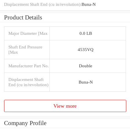
Displacement Shaft End (cu in/revolution):
Buna-N
Product Details
Major Diameter [Max
0.0 LB
Shaft End Pressure
4535VQ
[Max
Manufacturer Part No.
Double
Displacement Shaft
Buna-N
End (cu in/revolution)
View more
Company Profile