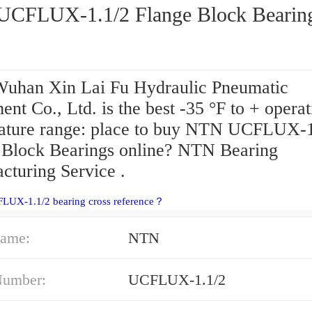
NTN UCFLUX-1.1/2 Flange Block Beari
uhan Xin Lai Fu Hydraulic Pneumatic
nt Co., Ltd. is the best -35 °F to + operat
ature range: place to buy NTN UCFLUX-1
 Block Bearings online? NTN Bearing
cturing Service .
FLUX-1.1/2 bearing cross reference？
ame:
NTN
Number:
UCFLUX-1.1/2