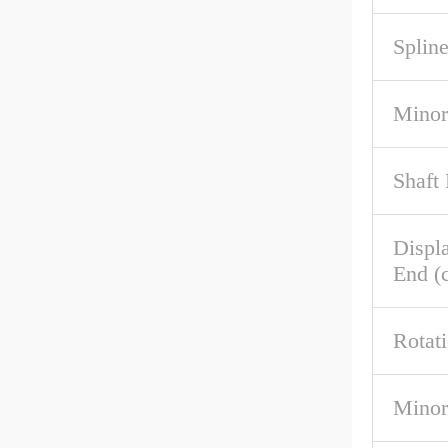
Spline
Minor
Shaft
Displ
End (c
Rotat
Minor