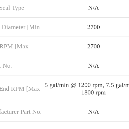
 Seal Type
N/A
 Diameter [Min
2700
 RPM [Max
2700
 No.
N/A
5 gal/min @ 1200 rpm, 7.5 gal/
 End RPM [Max
1800 rpm
acturer Part No.
N/A