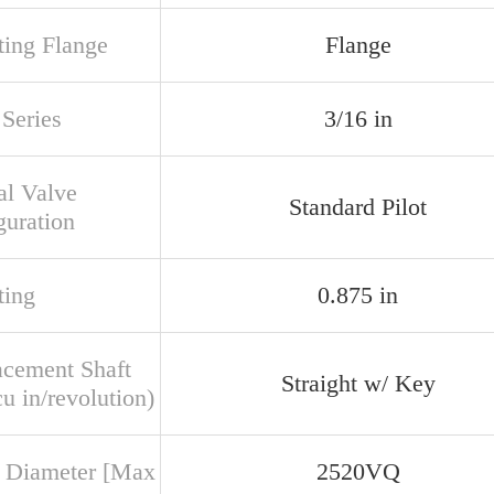
ing Flange
Flange
Series
3/16 in
al Valve
Standard Pilot
guration
ing
0.875 in
acement Shaft
Straight w/ Key
u in/revolution)
 Diameter [Max
2520VQ