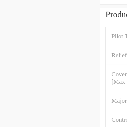
Produc
Pilot 
Relief
Cover
[Max
Major
Contr