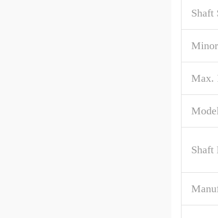
Shaft
Minor
Max.
Model
Shaft
Manuf