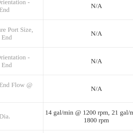
rientation -
N/A
 End
re Port Size,
N/A
 End
rientation -
N/A
 End
 End Flow @
N/A
14 gal/min @ 1200 rpm, 21 gal/
Dia.
1800 rpm