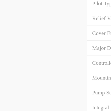
Pilot Ty
Relief V
Cover E
Major D
Controll
Mountin
Pump Se
Integral