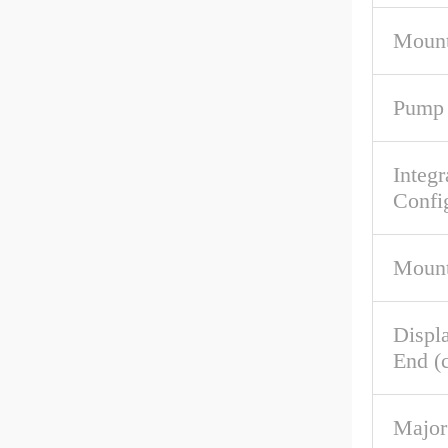
Mount
Pump 
Integr
Confi
Mount
Displ
End (c
Major