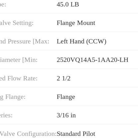
pe:
45.0 LB
alve Setting:
Flange Mount
nd Pressure [Max:
Left Hand (CCW)
iameter [Min:
2520VQ14A5-1AA20-LH
ed Flow Rate:
2 1/2
g Flange:
Flange
ries:
3/16 in
 Valve Configuration:
Standard Pilot