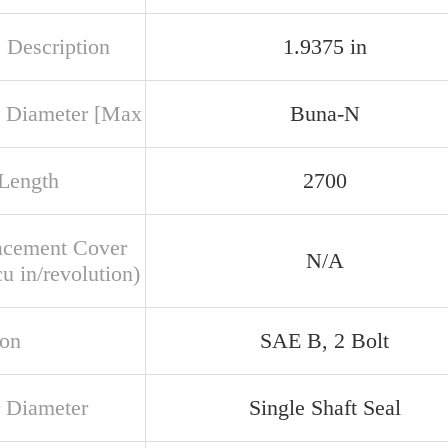
 Description
1.9375 in
 Diameter [Max
Buna-N
 Length
2700
acement Cover
N/A
u in/revolution)
ion
SAE B, 2 Bolt
 Diameter
Single Shaft Seal