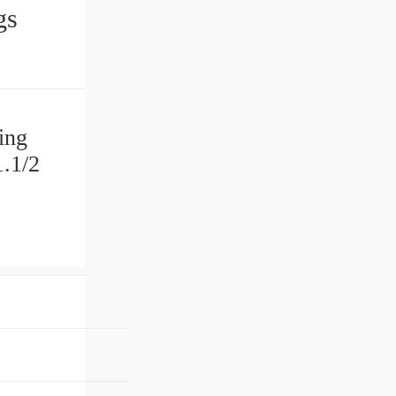
ngs
ing
.1/2