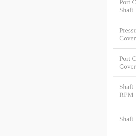
Port O
Shaft
Pressu
Cover
Port O
Cover
Shaft
RPM
Shaft 