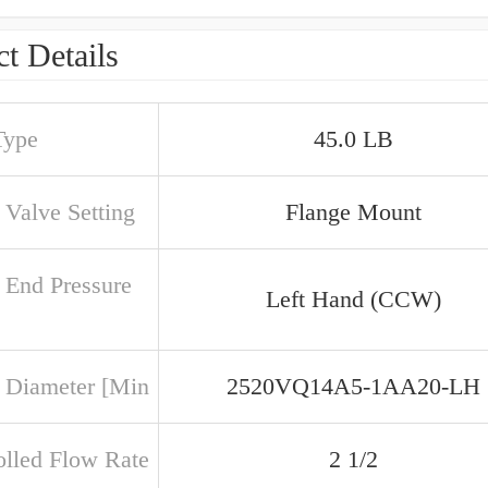
t Details
Type
45.0 LB
 Valve Setting
Flange Mount
 End Pressure
Left Hand (CCW)
 Diameter [Min
2520VQ14A5-1AA20-LH
olled Flow Rate
2 1/2