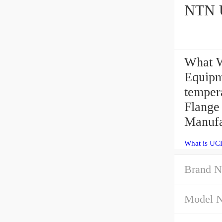
What W
Equipme
temper
Flange
Manufa
What is UC
Brand N
Model 