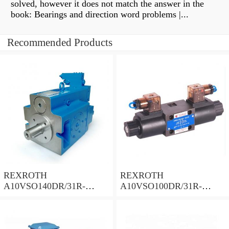
solved, however it does not match the answer in the
book: Bearings and direction word problems |...
Recommended Products
REXROTH
REXROTH
A10VSO140DR/31R-
A10VSO100DR/31R-
PPB12N00 Piston Pump
PPA12N00 Piston Pump