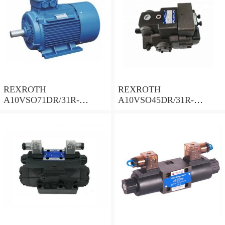
REXROTH
REXROTH
A10VSO71DR/31R-
A10VSO45DR/31R-
PPA12N00 Piston Pump
PPA12N00 Piston Pump