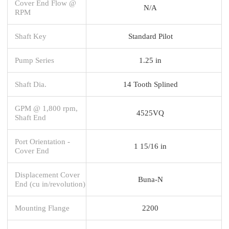
Cover End Flow @
N/A
RPM
Shaft Key
Standard Pilot
Pump Series
1.25 in
Shaft Dia.
14 Tooth Splined
GPM @ 1,800 rpm,
4525VQ
Shaft End
Port Orientation -
1 15/16 in
Cover End
Displacement Cover
Buna-N
End (cu in/revolution)
Mounting Flange
2200