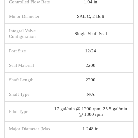
Controlled Flow Rate
1.04 in
Minor Diameter
SAE C, 2 Bolt
Integral Valve
Single Shaft Seal
Configuration
Port Size
12/24
Seal Material
2200
Shaft Length
2200
Shaft Type
N/A
17 gal/min @ 1200 rpm, 25.5 gal/min
Pilot Type
@ 1800 rpm
Major Diameter [Max
1.248 in