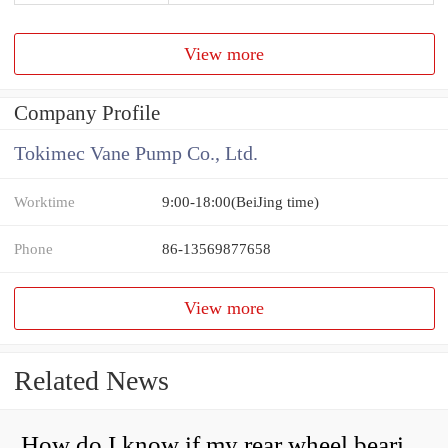
View more
Company Profile
Tokimec Vane Pump Co., Ltd.
Worktime
9:00-18:00(BeiJing time)
Phone
86-13569877658
View more
Related News
How do I know if my rear wheel bearings are bad?