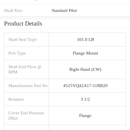
Shaft Key:
Standard Pilot
Product Details
Shaft Seal Type
101.0 LB
Port Type
Flange Mount
Shaft End Flow @
Right Hand (CW)
RPM
Manufacturer Part No.
4525VQ42A17-11BB20
Rotation
3 1/2
Cover End Pressure
Flange
[Max