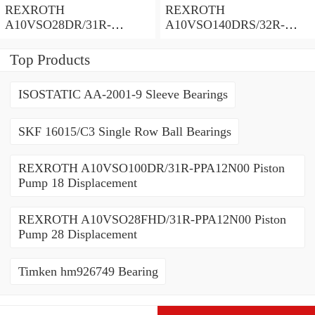
REXROTH
REXROTH
A10VSO28DR/31R-
A10VSO140DRS/32R-
PPA12N00 Piston Pump
VPB12N00 Piston Pump
Top Products
ISOSTATIC AA-2001-9 Sleeve Bearings
SKF 16015/C3 Single Row Ball Bearings
REXROTH A10VSO100DR/31R-PPA12N00 Piston
Pump 18 Displacement
REXROTH A10VSO28FHD/31R-PPA12N00 Piston
Pump 28 Displacement
Timken hm926749 Bearing