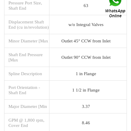
Pressure Port Size,
63
Shaft End
Displacement Shaft
w/o Integral Valves
End (cu in/revolution)
Minor Diameter [Max
Outlet 45° CCW from Inlet
Shaft End Pressure
Outlet 90° CCW from Inlet
[Max
Spline Description
1 in Flange
Port Orientation -
1 1/2 in Flange
Shaft End
Major Diameter [Min
3.37
GPM @ 1,800 rpm,
8.46
Cover End