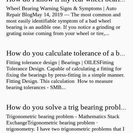
Wheel Bearing Warning Signs & Symptoms | Auto
Repair BlogMay 14, 2019 — The most common and
most easily identifiable symptom of a bad wheel
bearing is an audible one. If you notice a grinding or
grating noise coming from your wheel or tire,...
How do you calculate tolerance of a bearing?
Fitting tolerance design | Bearings | OILESFitting
Tolerance Design. Capable of calculating a fitting for
fixing the bearings by press-fitting in a simple manner.
Fitting Design. This calculation How to measure
bearing tolerances - SMB...
How do you solve a trig bearing problem?
Trigonometric bearing problem - Mathematics Stack
ExchangeTrigonometric bearing problem ·
trigonometry. I have two trigonometric problems that I