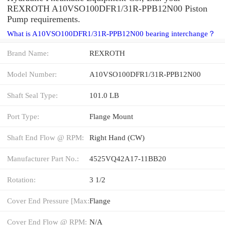
REXROTH A10VSO100DFR1/31R-PPB12N00 Piston
Pump requirements.
What is A10VSO100DFR1/31R-PPB12N00 bearing interchange？
Brand Name:
REXROTH
Model Number:
A10VSO100DFR1/31R-PPB12N00
Shaft Seal Type:
101.0 LB
Port Type:
Flange Mount
Shaft End Flow @ RPM:
Right Hand (CW)
Manufacturer Part No.:
4525VQ42A17-11BB20
Rotation:
3 1/2
Cover End Pressure [Max:
Flange
Cover End Flow @ RPM:
N/A