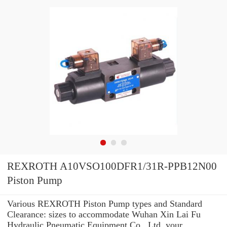
REXROTH A10VSO100DFR1/31R-PPB12N00
Piston Pump
Various REXROTH Piston Pump types and Standard
Clearance: sizes to accommodate Wuhan Xin Lai Fu
Hydraulic Pneumatic Equipment Co., Ltd. your