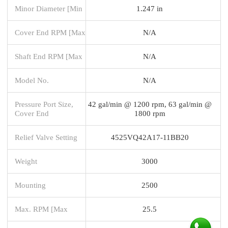
Minor Diameter [Min
1.247 in
Cover End RPM [Max
N/A
Shaft End RPM [Max
N/A
Model No.
N/A
Pressure Port Size,
42 gal/min @ 1200 rpm, 63 gal/min @
Cover End
1800 rpm
Relief Valve Setting
4525VQ42A17-11BB20
Weight
3000
Mounting
2500
Max. RPM [Max
25.5