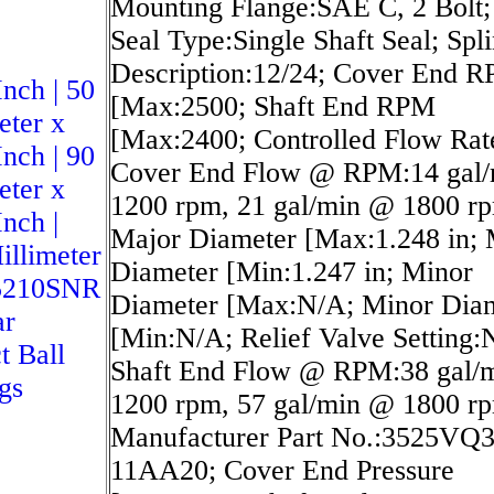
Mounting Flange:SAE C, 2 Bolt;
Seal Type:Single Shaft Seal; Spl
Description:12/24; Cover End 
Inch | 50
[Max:2500; Shaft End RPM
eter x
[Max:2400; Controlled Flow Rat
Inch | 90
Cover End Flow @ RPM:14 gal
eter x
1200 rpm, 21 gal/min @ 1800 r
Inch |
Major Diameter [Max:1.248 in; 
illimeter
Diameter [Min:1.247 in; Minor
5210SNR
Diameter [Max:N/A; Minor Dia
ar
[Min:N/A; Relief Valve Setting:
t Ball
Shaft End Flow @ RPM:38 gal/
gs
1200 rpm, 57 gal/min @ 1800 r
Manufacturer Part No.:3525VQ
11AA20; Cover End Pressure