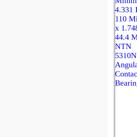
Millim
4.331 
110 Mi
x 1.74
44.4 M
NTN
5310
Angul
Contac
Bearin