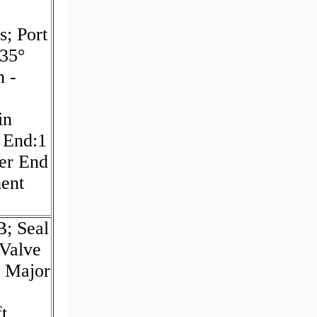
s; Port
135°
n -
in
t End:1
ver End
ment
; Seal
 Valve
; Major
t