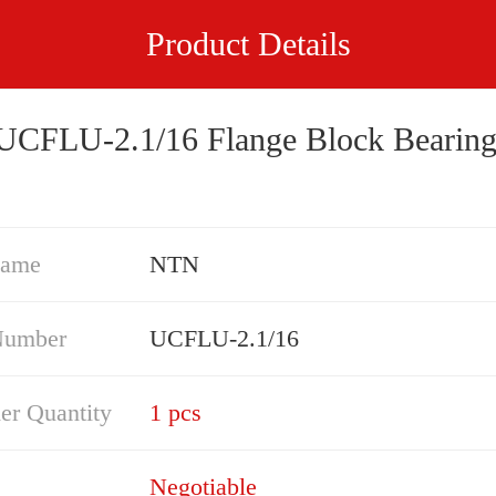
Product Details
NTN UCFLU-2.1/16 Flange Block Bearin
Name
NTN
Number
UCFLU-2.1/16
er Quantity
1 pcs
Negotiable