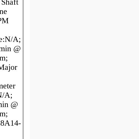
 Shaft
ine
RPM
e:N/A;
/min @
pm;
Major
meter
N/A;
min @
pm;
38A14-