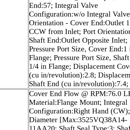
End:57; Integral Valve
Configuration:w/o Integral Valve
Orientation - Cover End:Outlet 
CCW from Inlet; Port Orientatio
Shaft End:Outlet Opposite Inlet;
Pressure Port Size, Cover End:1 
Flange; Pressure Port Size, Shaf
1/4 in Flange; Displacement Co
(cu in/revolution):2.8; Displace
Shaft End (cu in/revolution):7.4;
Cover End Flow @ RPM:76.0 LB
Material:Flange Mount; Integral
Configuration:Right Hand (CW)
Diameter [Max:3525VQ38A14-
11AA20; Shaft Seal Type:3; Shaf