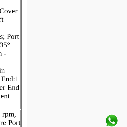
Cover
t
s; Port
135°
n -
in
t End:1
ver End
ment
 rpm,
re Port