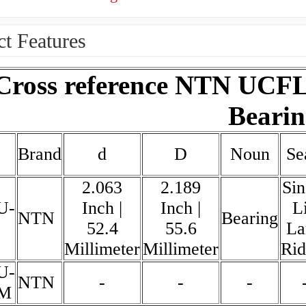
t Features
Cross reference NTN UCFL
Bearin
Brand
d
D
Noun
Se
2.063
2.189
Sin
U-
Inch |
Inch |
L
NTN
Bearing
52.4
55.6
La
Millimeter
Millimeter
Rid
U-
NTN
-
-
-
6M