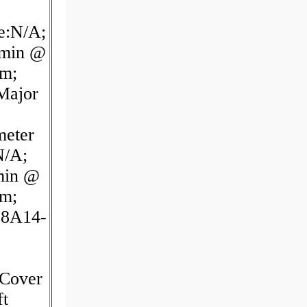
e:N/A;
/min @
pm;
Major
meter
N/A;
min @
pm;
38A14-
Cover
t