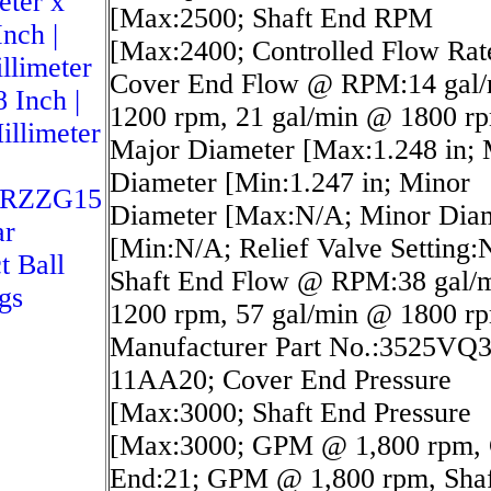
eter x
[Max:2500; Shaft End RPM
Inch |
[Max:2400; Controlled Flow Rat
llimeter
Cover End Flow @ RPM:14 gal
8 Inch |
1200 rpm, 21 gal/min @ 1800 r
illimeter
Major Diameter [Max:1.248 in; 
Diameter [Min:1.247 in; Minor
NRZZG15
Diameter [Max:N/A; Minor Dia
ar
[Min:N/A; Relief Valve Setting:
t Ball
Shaft End Flow @ RPM:38 gal/
gs
1200 rpm, 57 gal/min @ 1800 r
Manufacturer Part No.:3525VQ
11AA20; Cover End Pressure
[Max:3000; Shaft End Pressure
[Max:3000; GPM @ 1,800 rpm, 
End:21; GPM @ 1,800 rpm, Shaf