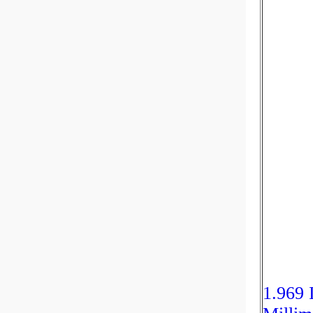
1.969 