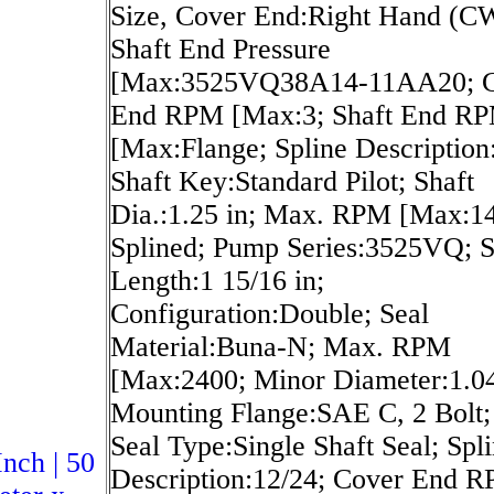
Size, Cover End:Right Hand (C
Shaft End Pressure
[Max:3525VQ38A14-11AA20; C
End RPM [Max:3; Shaft End R
[Max:Flange; Spline Description
Shaft Key:Standard Pilot; Shaft
Dia.:1.25 in; Max. RPM [Max:1
Splined; Pump Series:3525VQ; S
Length:1 15/16 in;
Configuration:Double; Seal
Material:Buna-N; Max. RPM
[Max:2400; Minor Diameter:1.04
Mounting Flange:SAE C, 2 Bolt;
Seal Type:Single Shaft Seal; Spl
Inch | 50
Description:12/24; Cover End 