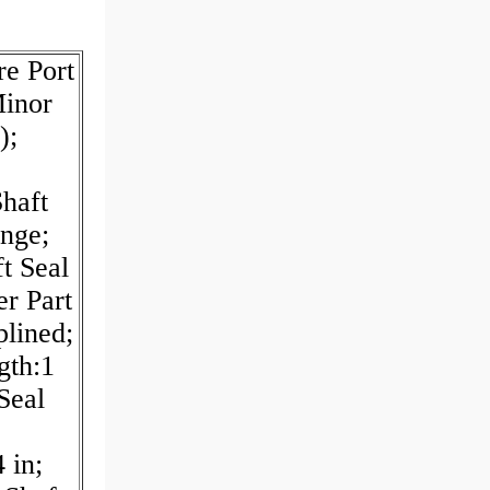
re Port
Minor
);
haft
nge;
t Seal
er Part
plined;
gth:1
Seal
 in;