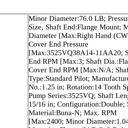
Minor Diameter:76.0 LB; Pressu
Size, Shaft End:Flange Mount; 
Diameter [Max:Right Hand (CW
Cover End Pressure
[Max:3525VQ38A14-11AA20; S
End RPM [Max:3; Shaft Dia.:Fla
Cover End RPM [Max:N/A; Shaf
Type:Standard Pilot; Manufactur
No.:1.25 in; Rotation:14 Tooth S
Pump Series:3525VQ; Shaft Len
15/16 in; Configuration:Double; 
Material:Buna-N; Max. RPM
[Max:2400; Minor Diameter:1.04