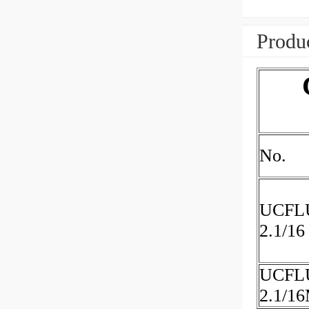
Produc
No.
UCFL
2.1/16
UCFL
2.1/1