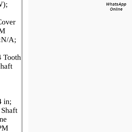
W);
over
PM
:N/A;
4 Tooth
haft
 in;
 Shaft
ine
RPM