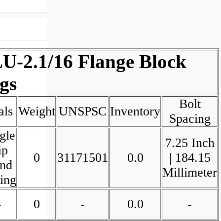
U-2.1/16 Flange Block
gs
Bolt
als
Weight
UNSPSC
Inventory
Spacing
gle
7.25 Inch
ip
0
31171501
0.0
| 184.15
nd
Millimeter
ing
-
0
-
0.0
-