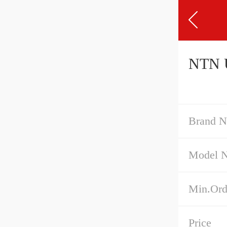
Brand 
Model 
Min.Ord
Price