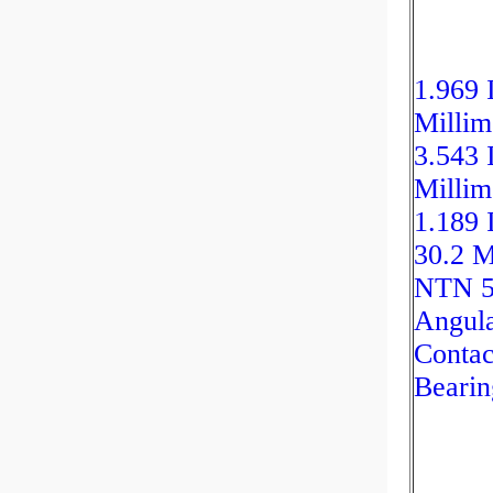
1.969 
Millim
3.543 
Millim
1.189 
30.2 M
NTN 
Angul
Contac
Bearin