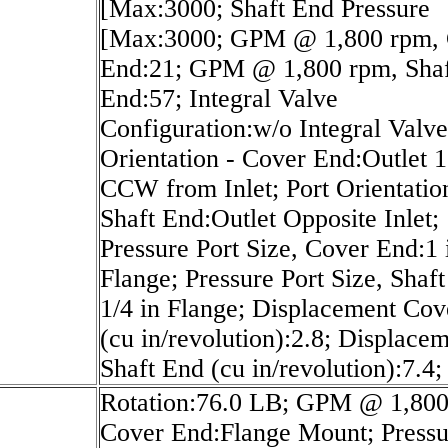
[Max:3000; Shaft End Pressure
[Max:3000; GPM @ 1,800 rpm, 
End:21; GPM @ 1,800 rpm, Shaf
End:57; Integral Valve
Configuration:w/o Integral Valve
Orientation - Cover End:Outlet 
CCW from Inlet; Port Orientatio
Shaft End:Outlet Opposite Inlet;
Pressure Port Size, Cover End:1 
Flange; Pressure Port Size, Shaf
1/4 in Flange; Displacement Co
(cu in/revolution):2.8; Displace
Shaft End (cu in/revolution):7.4;
Rotation:76.0 LB; GPM @ 1,800
Cover End:Flange Mount; Pressu