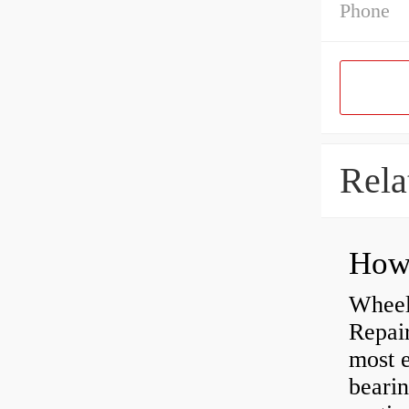
Phone
Rela
Wheel
Repai
most e
bearin