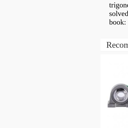
trigon
solved
book: 
Recom