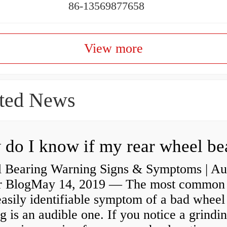
86-13569877658
View more
ted News
 Bearing Warning Signs & Symptoms | Au
r BlogMay 14, 2019 — The most common
asily identifiable symptom of a bad wheel
g is an audible one. If you notice a grindi