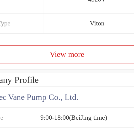
Type
Viton
View more
ny Profile
c Vane Pump Co., Ltd.
me
9:00-18:00(BeiJing time)