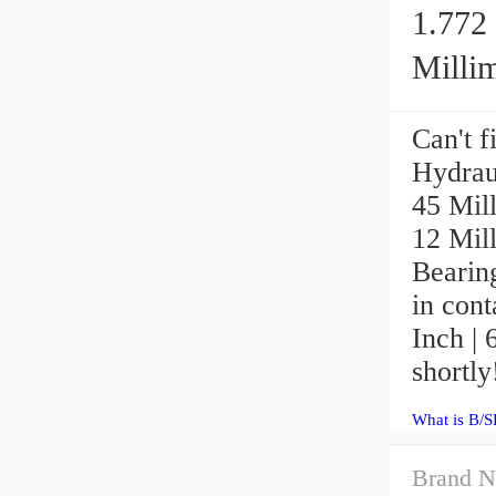
1.772 
Millim
Can't 
Hydrau
45 Mill
12 Mil
Bearin
in cont
Inch | 
shortly
What is B/
Brand N