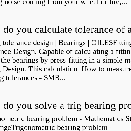
g noise coming from your wheel or tire,...
g tolerance design | Bearings | OILESFittin
nce Design. Capable of calculating a fittin
 the bearings by press-fitting in a simple 
ng Design. This calculation How to measur
g tolerances - SMB...
nometric bearing problem - Mathematics S
ngeTrigonometric bearing problem ·