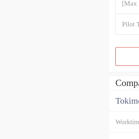
[Max
Pilot 
Compa
Tokime
Workti