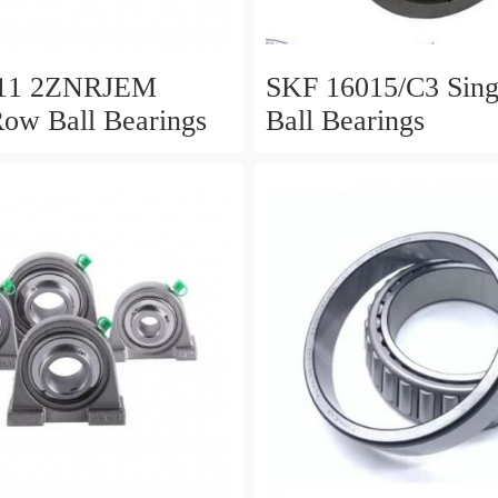
11 2ZNRJEM
SKF 16015/C3 Single Row
Row Ball Bearings
Ball Bearings