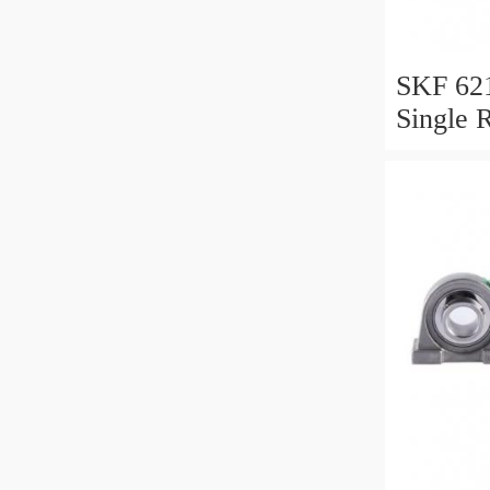
SKF 62
Single 