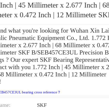
Inch | 45 Millimeter x 2.677 Inch | 6
eter x 0.472 Inch | 12 Millimeter SKF
B/SEB457CE3UL Precision Ball Bearings
find what you're looking for Wuhan Xin La
lic Pneumatic Equipment Co., Ltd. 1.772 I
imeter x 2.677 Inch | 68 Millimeter x 0.47
limeter SKF B/SEB457CE3UL Precision B
gs ? Our expert SKF Bearing Representati
act with you 1.772 Inch | 45 Millimeter x 
68 Millimeter x 0.472 Inch | 12 Millimeter
!
SEB457CE3UL bearing cross reference？
ame:
SKF