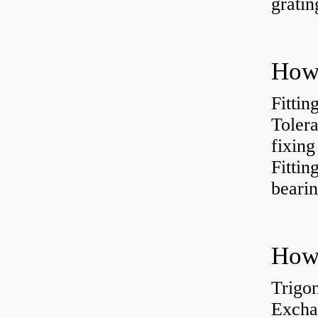
gratin
Fittin
Tolera
fixing
Fitti
bearin
Trigo
Excha