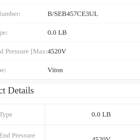
Number:
B/SEB457CE3UL
pe:
0.0 LB
d Pressure [Max:
4520V
pe:
Viton
t Details
 Type
0.0 LB
 End Pressure
4520V