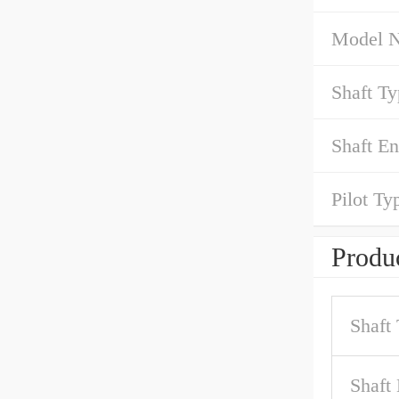
Model 
Shaft Ty
Shaft En
Pilot Ty
Produc
Shaft
Shaft