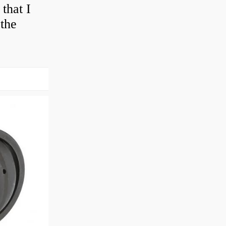
that I
 the