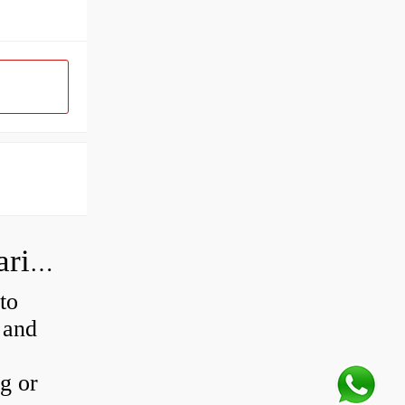
How do I know if my rear wheel bearings are bad?
to
 and
ng or