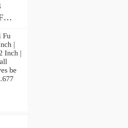
8
i Fu
nch |
2 Inch |
all
ves be
2.677