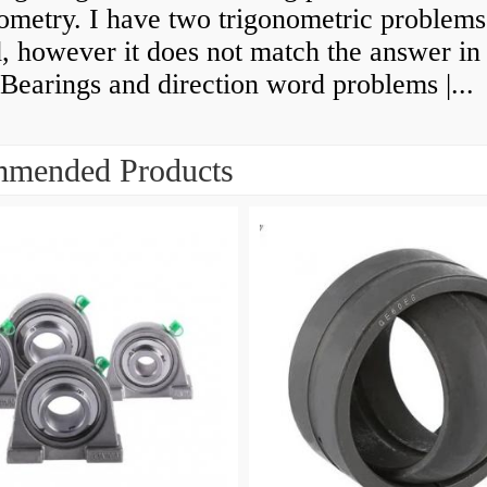
ometry. I have two trigonometric problems 
, however it does not match the answer in
Bearings and direction word problems |...
mended Products