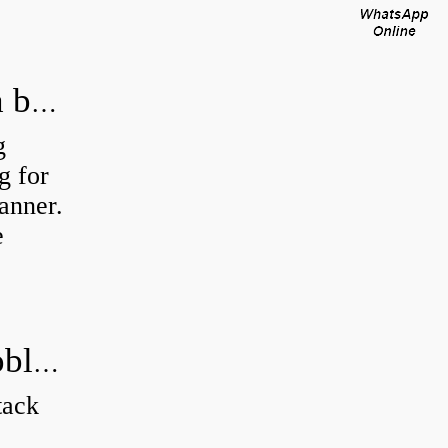
How do you calculate tolerance of a bearing?
g
g for
manner.
e
How do you solve a trig bearing problem?
tack